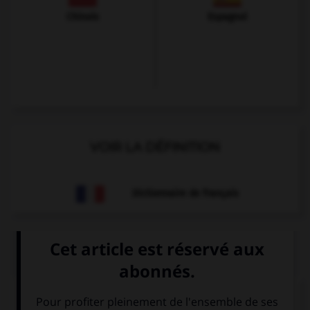
Chinois
Espagnol
VOIR LA DÉFINITION
Dictionnaire de français
QUIZ
À quoi correspond cette image ?