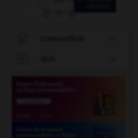

CONJUGATEUR


JEUX
