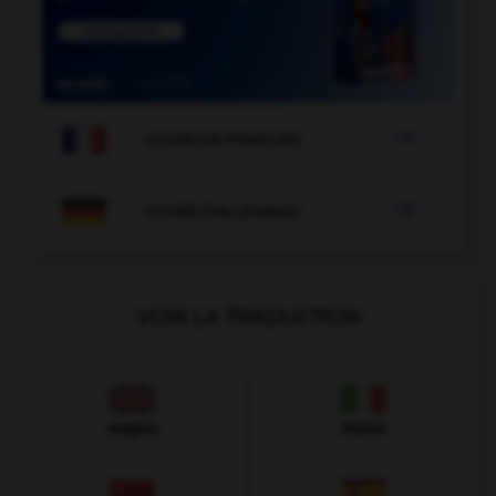

COURS DE FRANÇAIS

COURS D'ALLEMAND
VOIR LA TRADUCTION
Anglais
Italien