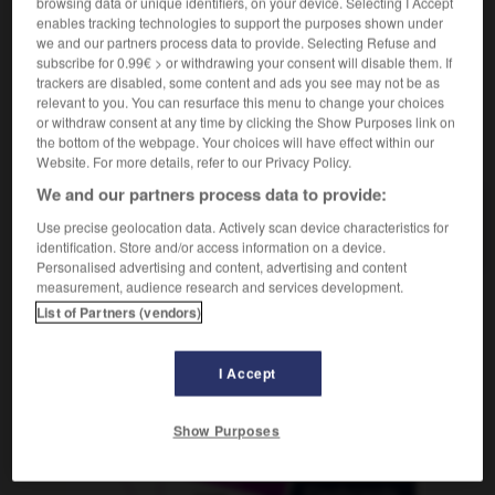
browsing data or unique identifiers, on your device. Selecting I Accept
enables tracking technologies to support the purposes shown under
we and our partners process data to provide. Selecting Refuse and
subscribe for 0.99€ > or withdrawing your consent will disable them. If
idon
-
bidonner
-
bidonville
-
bidouilleur
-
bidul
trackers are disabled, some content and ads you see may not be as
relevant to you. You can resurface this menu to change your choices
or withdraw consent at any time by clicking the Show Purposes link on
the bottom of the webpage. Your choices will have effect within our
AUTRES TRADUCTIONS
Website. For more details, refer to our Privacy Policy.
We and our partners process data to provide:
bidonville
Use precise geolocation data. Actively scan device characteristics for
identification. Store and/or access information on a device.
Personalised advertising and content, advertising and content
measurement, audience research and services development.
List of Partners (vendors)
OUTILS
I Accept
Show Purposes