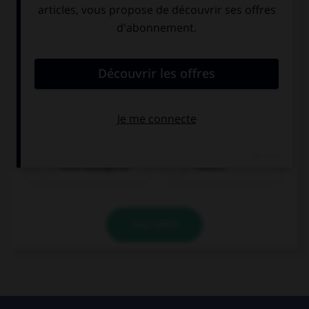
eine Salatgurke
Fleisch
VALIDER