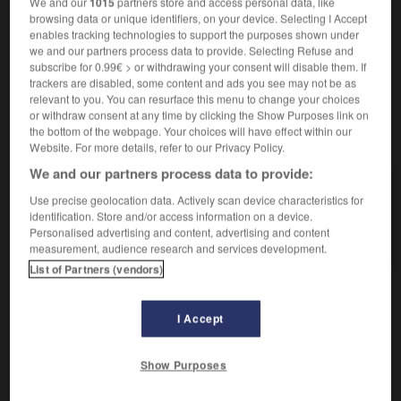
We and our
1015
partners store and access personal data, like
Abmagerungs-
browsing data or unique identifiers, on your device. Selecting I Accept
enables tracking technologies to support the purposes shown under
we and our partners process data to provide. Selecting Refuse and
subscribe for 0.99€ > or withdrawing your consent will disable them. If
trackers are disabled, some content and ads you see may not be as
igri
-
amaigrir
-
amaigrissant
-
amaigrissement
-
relevant to you. You can resurface this menu to change your choices
or withdraw consent at any time by clicking the Show Purposes link on
the bottom of the webpage. Your choices will have effect within our
AUTRES TRADUCTIONS
Website. For more details, refer to our Privacy Policy.
We and our partners process data to provide:
Use precise geolocation data. Actively scan device characteristics for
amaigrissant
identification. Store and/or access information on a device.
amaigrir
Personalised advertising and content, advertising and content
measurement, audience research and services development.
List of Partners (vendors)
OUTILS
I Accept
Show Purposes