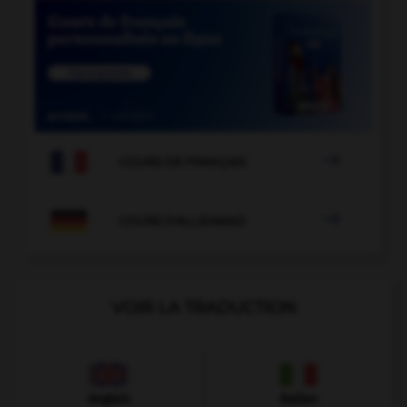

COURS DE FRANÇAIS

COURS D'ALLEMAND
VOIR LA TRADUCTION
Anglais
Italien