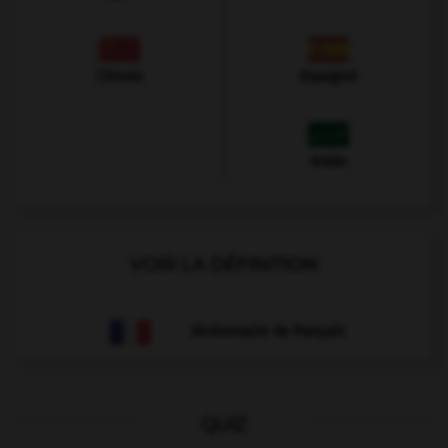
Chinois
Espagnol
Arabe
VOIR LA DÉFINITION
Dictionnaire de français
QUIZ