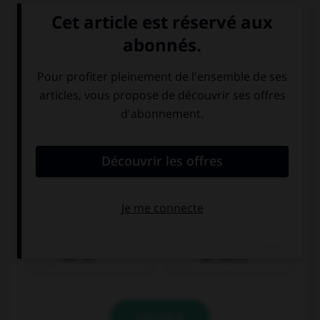
Que voit-on sur cette image ?
der Tee
der Kaffee
VALIDER