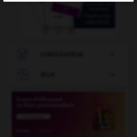

CONJUGATEUR


JEUX
