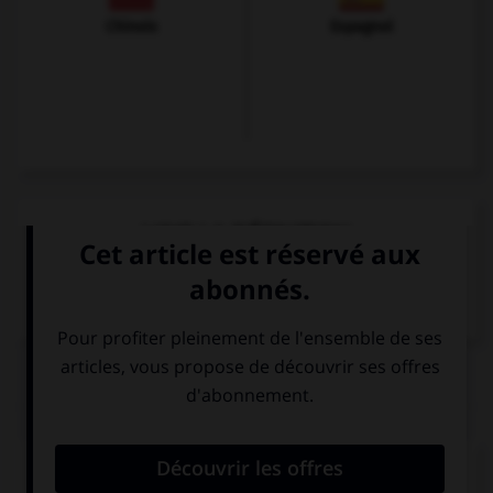
Chinois
Espagnol
VOIR LA DÉFINITION
Dictionnaire de français
QUIZ
Donnez la bonne traduction !