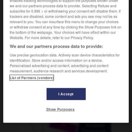
enables tracking technologies to support the purposes shown under
we and our partners process data to provide. Selecting Refuse and
subscribe for 0.99€ > or withdrawing your consent will disable them. If
trackers are disabled, some content and ads you see may not be as
relevant to you. You can resurface this menu to change your choices
Albanie
-
albâtre
-
albatros
-
albinos
-
album
-
or withdraw consent at any time by clicking the Show Purposes link on
the bottom of the webpage. Your choices will have effect within our
Website. For more details, refer to our Privacy Policy.
AUTRES TRADUCTIONS
We and our partners process data to provide:
Use precise geolocation data. Actively scan device characteristics for
albatros
identification. Store and/or access information on a device.
Personalised advertising and content, advertising and content
measurement, audience research and services development.
List of Partners (vendors)
OUTILS
I Accept
Show Purposes