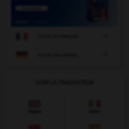

COURS DE FRANÇAIS

COURS D'ALLEMAND
VOIR LA TRADUCTION
Anglais
Italien