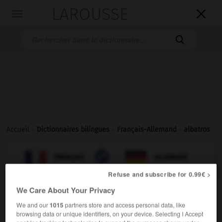
LAROUSSE

Toggle
navigation

Accueil
>
Dictionnaires bilingues
>
Français-Allemand
>
albatros

ALLEMAND
FRANÇAIS
FRANÇAIS
ALLEMAND
Refuse and subscribe for 0.99€ >
We Care About Your Privacy
albatros
[
albatros
]
nom masculin
We and our
1015
partners store and access personal data, like
browsing data or unique identifiers, on your device. Selecting I Accept
der
Albatros