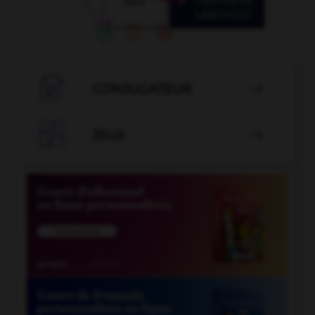

CONJUGATEUR


JEUX
