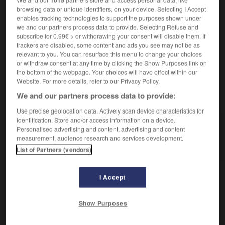
locution adverbiale
browsing data or unique identifiers, on your device. Selecting I Accept
enables tracking technologies to support the purposes shown under
hintereinander
we and our partners process data to provide. Selecting Refuse and
subscribe for 0.99€ > or withdrawing your consent will disable them. If
trackers are disabled, some content and ads you see may not be as
relevant to you. You can resurface this menu to change your choices
ichette
-
afficheur
-
affilée
-
affilié
-
affiner
-
a
or withdraw consent at any time by clicking the Show Purposes link on
the bottom of the webpage. Your choices will have effect within our
Website. For more details, refer to our Privacy Policy.
AUTRES TRADUCTIONS
We and our partners process data to provide:
Use precise geolocation data. Actively scan device characteristics for
identification. Store and/or access information on a device.
affilée
Personalised advertising and content, advertising and content
measurement, audience research and services development.
d'affilée
List of Partners (vendors)
I Accept
OUTILS
Show Purposes