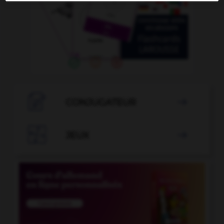

CONJUGATEUR


JEUX
