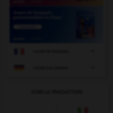

COURS DE FRANÇAIS

COURS D'ALLEMAND
VOIR LA TRADUCTION