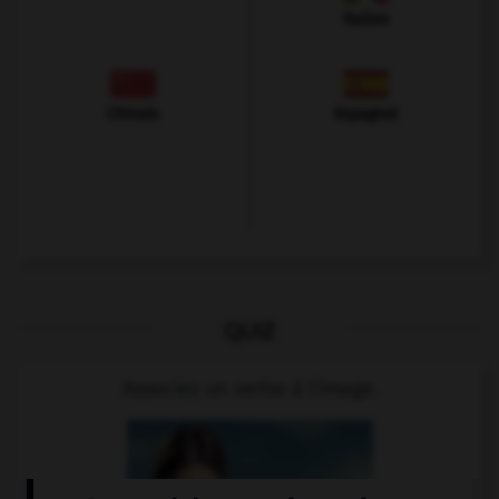
Italien
Chinois
Espagnol
QUIZ
Associez un verbe à l'image.