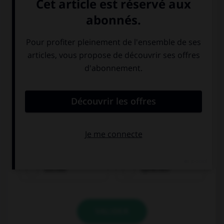
bezahlen
trinken
suchen
sprechen
VALIDER