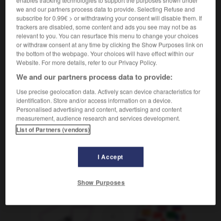
[action]
der
Erwerb
we and our partners process data to provide. Selecting Refuse and
subscribe for 0.99€ > or withdrawing your consent will disable them. If
[objet]
die
Anschaffung
trackers are disabled, some content and ads you see may not be as
relevant to you. You can resurface this menu to change your choices
or withdraw consent at any time by clicking the Show Purposes link on
the bottom of the webpage. Your choices will have effect within our
Website. For more details, refer to our Privacy Policy.
acquis
-
acquis
-
acquisition
-
acquit
-
acquittem
We and our partners process data to provide:
Use precise geolocation data. Actively scan device characteristics for
AUTRES TRADUCTIONS
identification. Store and/or access information on a device.
Personalised advertising and content, advertising and content
measurement, audience research and services development.
List of Partners (vendors)
acquisition
I Accept
OUTILS
Show Purposes