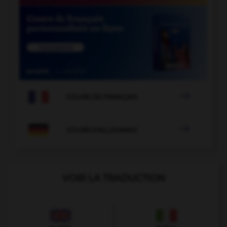

COURS DE FRANÇAIS

COURS D'ALLEMAND
VOIR LA TRADUCTION