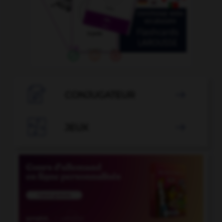

CONJUGATEUR


JEUX
