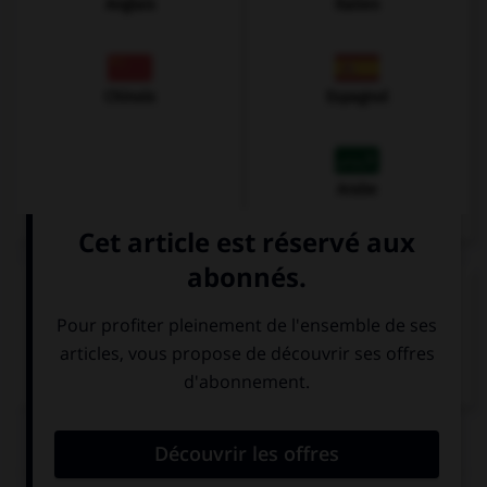
Anglais
Italien
Chinois
Espagnol
Arabe
VOIR LA DÉFINITION
Dictionnaire de français
QUIZ