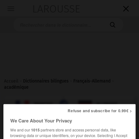
LAROUSSE

Toggle
navigation

Accueil
>
Dictionnaires bilingues
>
Français-Allemand
>
académique

ALLEMAND
FRANÇAIS
FRANÇAIS
ALLEMAND
Refuse and subscribe for 0.99€ >
We Care About Your Privacy
académique
[
akademik
]
We and our
1015
partners store and access personal data, like
adjectif
browsing data or unique identifiers, on your device. Selecting I Accept