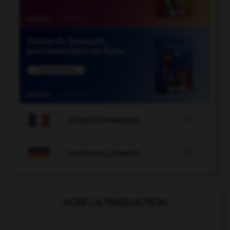

COURS DE FRANÇAIS

COURS D'ALLEMAND
VOIR LA TRADUCTION