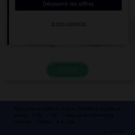
QUIZ
Comment dit-on « cinquante-trois » ?
dreiundfünfzig
fünfzigunddrei
VALIDER
Applications mobiles
Index
Mentions légales et
crédits
CGU
CGV
Charte de confidentialité
Cookies
Contact
À la une
© Larousse