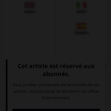
Anglais
Italien
Espagnol
VOIR LA DÉFINITION
Dictionnaire de français