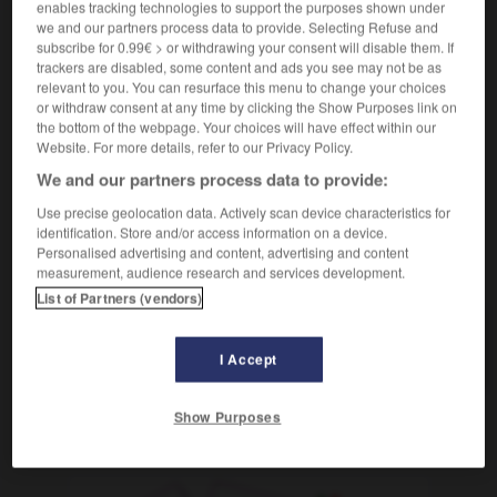
enables tracking technologies to support the purposes shown under
administration
Schulbezirks-
we and our partners process data to provide. Selecting Refuse and
inspection académique
subscribe for 0.99€ > or withdrawing your consent will disable them. If
Schulaufsichtsbehörde
die
trackers are disabled, some content and ads you see may not be as
relevant to you. You can resurface this menu to change your choices
[conventionnel]
(péjoratif)
akademisch
or withdraw consent at any time by clicking the Show Purposes link on
the bottom of the webpage. Your choices will have effect within our
Website. For more details, refer to our Privacy Policy.
We and our partners process data to provide:
nne
-
académie
-
académique
-
acajou
-
acariâtre
Use precise geolocation data. Actively scan device characteristics for
identification. Store and/or access information on a device.
Personalised advertising and content, advertising and content
AUTRES TRADUCTIONS
measurement, audience research and services development.
List of Partners (vendors)
académique
I Accept
Show Purposes
OUTILS