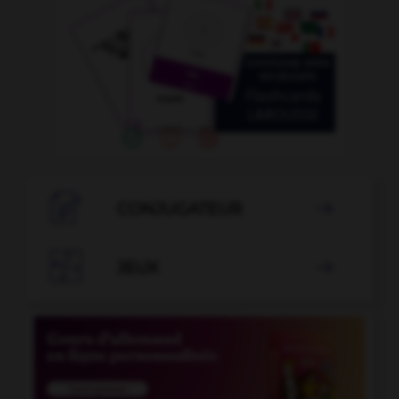

CONJUGATEUR


JEUX
