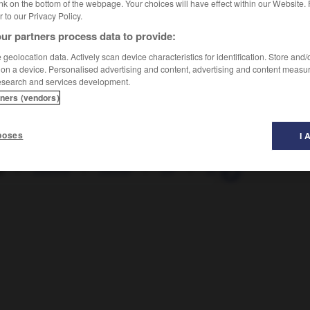
nk on the bottom of the webpage. Your choices will have effect within our Website.
er to our Privacy Policy.
ur partners process data to provide:
geolocation data. Actively scan device characteristics for identification. Store and
 on a device. Personalised advertising and content, advertising and content measu
esearch and services development.
tners (vendors)
poses
I 
I
-
zibeline
-
zieuter
-
ZIF
-
zigoto
-
zigouiller