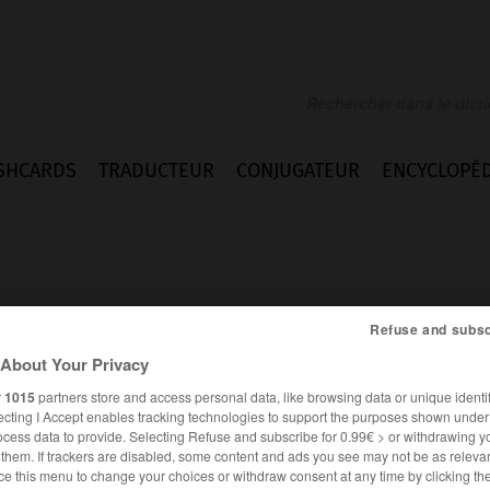
SHCARDS
TRADUCTEUR
CONJUGATEUR
ENCYCLOPÉD
Refuse and subsc
About Your Privacy
r
1015
partners store and access personal data, like browsing data or unique identif
ecting I Accept enables tracking technologies to support the purposes shown unde
ocess data to provide. Selecting Refuse and subscribe for 0.99€ > or withdrawing y
e them. If trackers are disabled, some content and ads you see may not be as relevan
FRANÇAIS
ALLEMAND
ce this menu to change your choices or withdraw consent at any time by clicking t