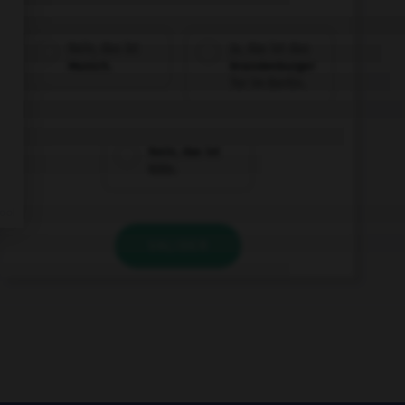
Nein, das ist
Ja, das ist das
Munich.
Brandenburger
Tor im Berlin.
Nein, das ist
Köln.
VALIDER