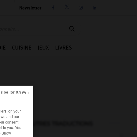
Newsletter




IE
CUISINE
JEUX
LIVRES
ribe for 0.99€ >
iers, on your
r we and our
our consent
AUTRES TRADUCTIONS
t to you. You
he Show