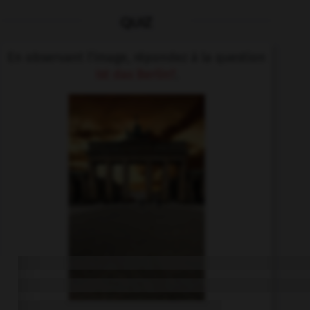
QUIZ
En observant l'image, répondez à la question
Ist das Berlin?
.