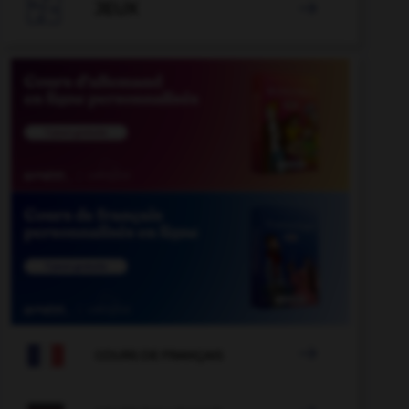

JEUX


COURS DE FRANÇAIS