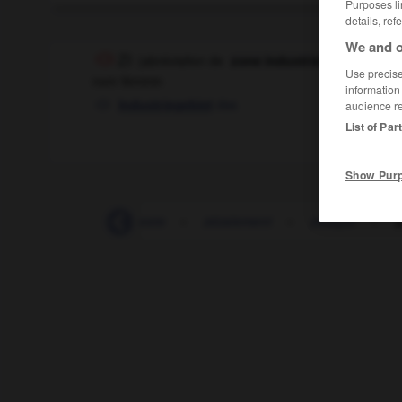
Purposes li
details, ref
We and o
ZI
(abréviation de
)
zone industrielle
Use precise 
nom féminin
information
das
Industriegebiet
audience r
List of Par
Show Pur
ZEP
-
zéro
-
zeste
-
zézaiement
-
zézayer
-
Z