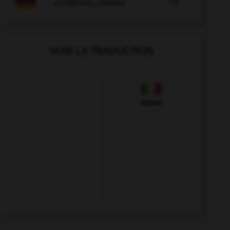

COURS D'ALLEMAND
VOIR LA TRADUCTION
Italien