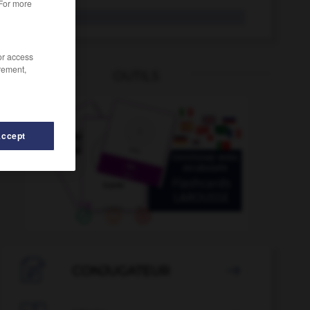
 For more
ZI
/or access
rement,
OUTILS
Accept
-
ZEP
-
zéro
-
zeste
-
zézaiement
-
zézayer

CONJUGATEUR
