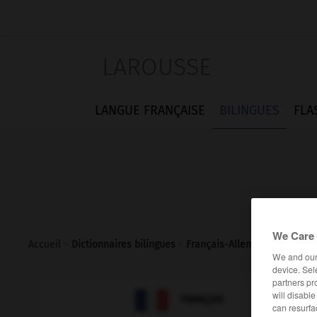
LAROUSSE
LANGUE FRANÇAISE
BILINGUES
FLA
We Care 
Accueil
>
Dictionnaires bilingues
>
Français-Allemand
>
ZI
We and ou
device. Sel
partners pr

will disabl
ALLEMAND
FRANÇAIS
can resurfa