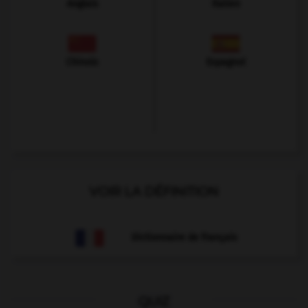
Anglais
Italien
Chinois
Espagnol
VOIR LA DÉFINITION
Dictionnaire de français
QUIZ