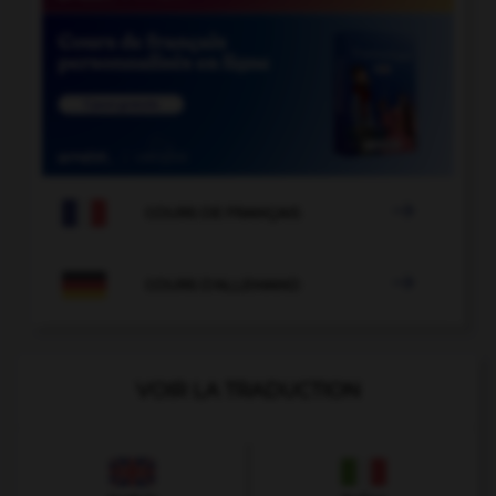

COURS DE FRANÇAIS

COURS D'ALLEMAND
VOIR LA TRADUCTION