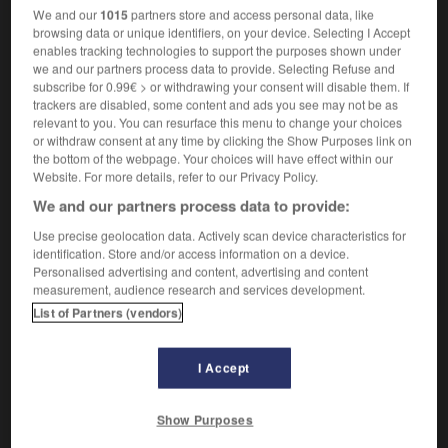
au Yémen
in Jemen
We and our
1015
partners store and access personal data, like
le Yémen du Nord
Nord-Jemen
nt
browsing data or unique identifiers, on your device. Selecting I Accept
enables tracking technologies to support the purposes shown under
le Yémen du Sud
Süd-Jemen
nt
we and our partners process data to provide. Selecting Refuse and
subscribe for 0.99€ > or withdrawing your consent will disable them. If
trackers are disabled, some content and ads you see may not be as
relevant to you. You can resurface this menu to change your choices
yaourtière
-
yard
-
Yémen
-
yéménite
-
yen
-
or withdraw consent at any time by clicking the Show Purposes link on
the bottom of the webpage. Your choices will have effect within our
Website. For more details, refer to our Privacy Policy.
AUTRES TRADUCTIONS
We and our partners process data to provide:
Use precise geolocation data. Actively scan device characteristics for
identification. Store and/or access information on a device.
Yémen
Personalised advertising and content, advertising and content
measurement, audience research and services development.
List of Partners (vendors)
OUTILS
I Accept
Show Purposes