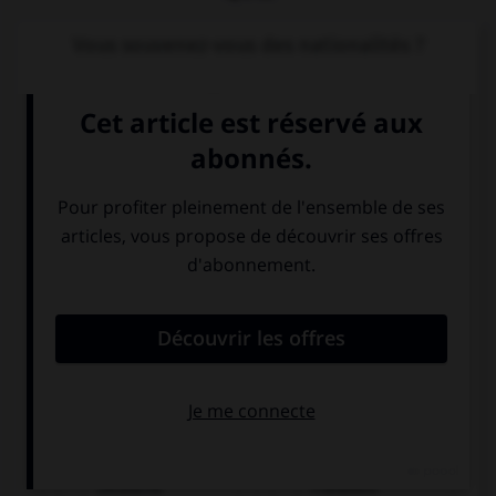
Vous souvenez-vous des nationalités ?
Lena ist...
Deutsche
Französin