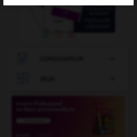

CONJUGATEUR


JEUX
