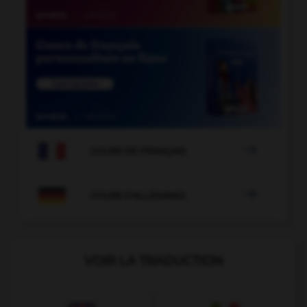

COURS DE FRANÇAIS

COURS D'ALLEMAND
VOIR LA TRADUCTION