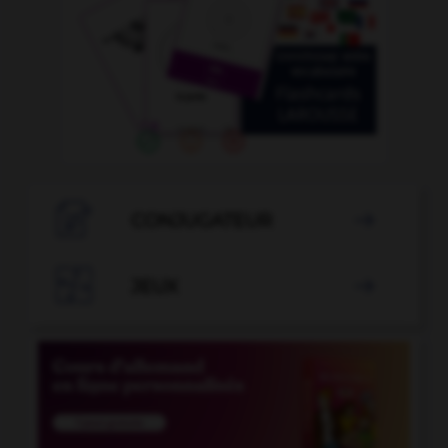

CONJUGATEUR


JEUX
