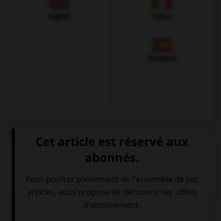
Anglais
Italien
Espagnol
VOIR LA DÉFINITION
Dictionnaire de français