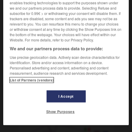
enables tracking technologies to support the purposes shown under
we and our partners process data to provide. Selecting Refuse and
subscribe for 0.99€ > or withdrawing your consent will disable them. If
trackers are disabled, some content and ads you see may not be as
bouret
-
tabulateur
-
TAC
-
tac
-
tache
-
tâch
relevant to you. You can resurface this menu to change your choices
or withdraw consent at any time by clicking the Show Purposes link on
the bottom of the webpage. Your choices will have effect within our
AUTRES TRADUCTIONS
Website. For more details, refer to our Privacy Policy.
We and our partners process data to provide:
Use precise geolocation data. Actively scan device characteristics for
TAC
identification. Store and/or access information on a device.
Personalised advertising and content, advertising and content
tac
measurement, audience research and services development.
du tac au tac
List of Partners (vendors)
tic-tac
I Accept
Show Purposes
OUTILS