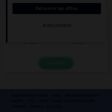
QUIZ
Cochez la bonne traduction.
la pomme
das Apfel
der Apfel
VALIDER
Applications mobiles
Index
Mentions légales et
crédits
CGU
CGV
Charte de confidentialité
Cookies
Contact
À la une