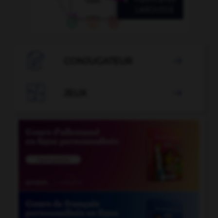

CONJUGATEUR


JEUX
