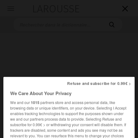
LAROUSSE

Toggle
navigation

Accueil
>
Dictionnaires bilingues
>
Français-Allemand
>
PSU
Refuse and subscribe for 0.99€ >
We Care About Your Privacy

ALLEMAND
FRANÇAIS
FRANÇAIS
ALLEMAND
We and our
1015
partners store and access personal data, like
browsing data or unique identifiers, on your device. Selecting I Accept
enables tracking technologies to support the purposes shown under
we and our partners process data to provide. Selecting Refuse and
PSU
(abréviation de
)
Parti socialiste unifié
subscribe for 0.99€ > or withdrawing your consent will disable them. If
nom masculin
trackers are disabled, some content and ads you see may not be as
französische linkssozialistische Partei
relevant to you. You can resurface this menu to change your choices