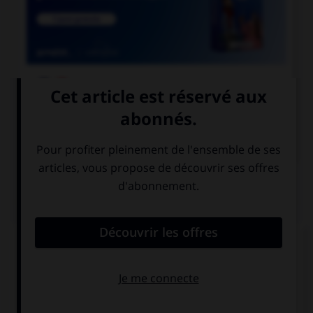

COURS DE FRANÇAIS

COURS D'ALLEMAND
QUIZ
Remplissez le blanc.
Olivier trinkt Wasser ________________
Kohlensäure.