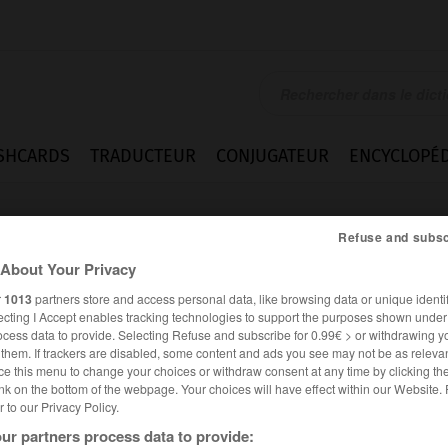
SHCARDS
TRADUCTEUR
CONJUGATEUR
ENCYCLOPÉD
Refuse and subsc
About Your Privacy
r
1013
partners store and access personal data, like browsing data or unique identif
ecting I Accept enables tracking technologies to support the purposes shown unde
ocess data to provide. Selecting Refuse and subscribe for 0.99€ > or withdrawing y
e them. If trackers are disabled, some content and ads you see may not be as relevan
ce this menu to change your choices or withdraw consent at any time by clicking t
nk on the bottom of the webpage. Your choices will have effect within our Website.
er to our Privacy Policy.
FRANÇAIS
ALLEMAND
ur partners process data to provide: