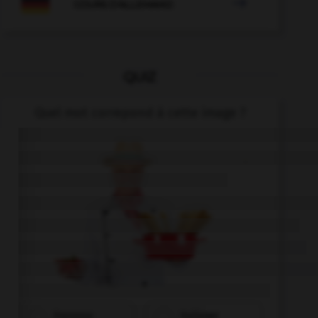

COURS D'ALLEMAND
QUIZ
Quel mot correpond à cette image ?
Franzose
Italiener