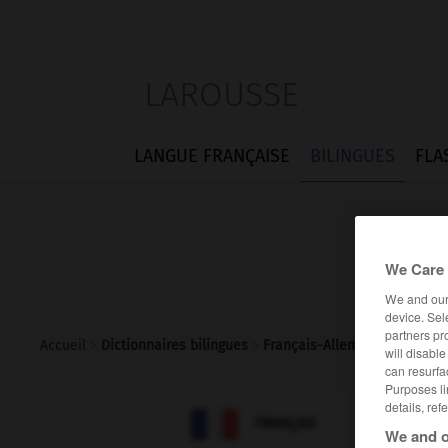
LAROUSSE
LANGUE FRANÇAISE
BILINGUES
FLA
We Care 
We and ou
device. Sel
partners pr
Accueil
>
Dictionnaires bilingues
>
Français-Allemand
>
MIDEM
will disabl
can resurfa
Purposes li
details, ref

ALLEMAND
FRANÇAIS
We and o