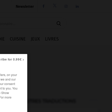
Newsletter




IE
CUISINE
JEUX
LIVRES
ribe for 0.99€ >
iers, on your
r we and our
our consent
t to you. You
he Show
 For more
AUTRES TRADUCTIONS