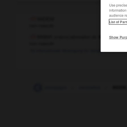
Use precise 
information
audience r
MIDEM
List of Par
nom masculin
Midem
[
midɛm
]
(abréviation de
Marché interna
Show Pur
nom masculin
internationale Vereinigung für Schallplattenprodu
microscope
-
microscopique
-
microsillon
-
MIDEM,