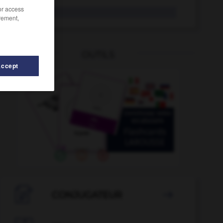
/or access
MIDEM
rement,
OUTILS
Accept
eux
-
microprocesseur
-
microprogramme
-
microsco

CONJUGATEUR
