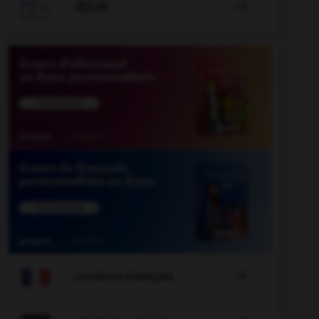

JEUX


COURS DE FRANÇAIS