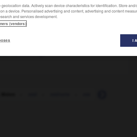
geolocation data. Actively scan device characteristics for identification. Store and
 on a device. Personalised advertising and content, advertising and content measu
esearch and services development.
tners (vendors)
)
tional du disque et de l'édition musicale
poses
I 
zenten und Musikverleger
 Midem
-
midi
-
midinette
-
mie
-
miel
-
miell