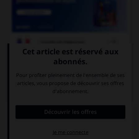

COURS DE FRANÇAIS

COURS D'ALLEMAND
QUIZ
Comment dit-on « quatre-vingts » ?
sechzig
achtzig