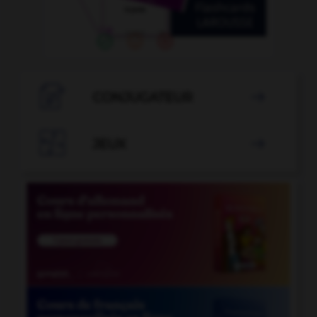

CONJUGATEUR


JEUX
