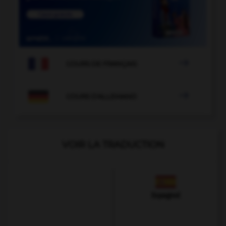

COURS DE FRANÇAIS

COURS D'ALLEMAND
VOIR LA TRADUCTION
Espagnol