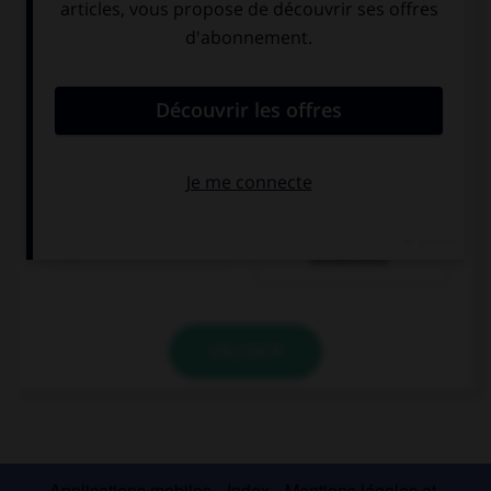
Eis
rote Grütze mit
Vanillesoße
VALIDER
Applications mobiles
Index
Mentions légales et