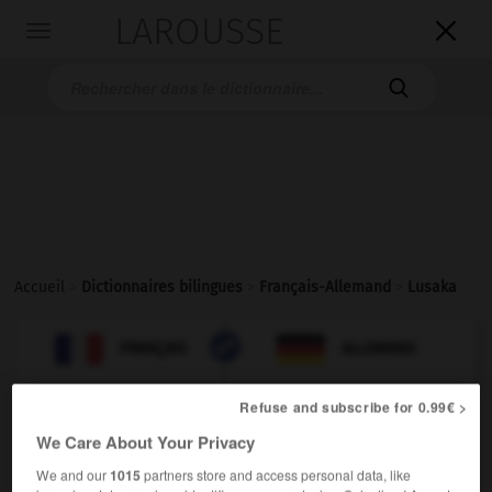
LAROUSSE

Toggle
navigation

Accueil
>
Dictionnaires bilingues
>
Français-Allemand
>
Lusaka

ALLEMAND
FRANÇAIS
FRANÇAIS
ALLEMAND
Refuse and subscribe for 0.99€ >
Lusaka
[
lysaka
]
We Care About Your Privacy
nom
We and our
1015
partners store and access personal data, like
Lusaka
nt