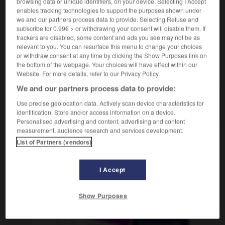
browsing data or unique identifiers, on your device. Selecting I Accept
enables tracking technologies to support the purposes shown under
we and our partners process data to provide. Selecting Refuse and
subscribe for 0.99€ > or withdrawing your consent will disable them. If
ron_luronne
-
lus
-
Lusaka
-
lusophone
-
lustre
trackers are disabled, some content and ads you see may not be as
relevant to you. You can resurface this menu to change your choices
or withdraw consent at any time by clicking the Show Purposes link on
the bottom of the webpage. Your choices will have effect within our
AUTRES TRADUCTIONS
Website. For more details, refer to our Privacy Policy.
We and our partners process data to provide:
Lusaka
Use precise geolocation data. Actively scan device characteristics for
identification. Store and/or access information on a device.
Personalised advertising and content, advertising and content
measurement, audience research and services development.
List of Partners (vendors)
OUTILS
I Accept
Show Purposes