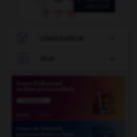

CONJUGATEUR


JEUX
