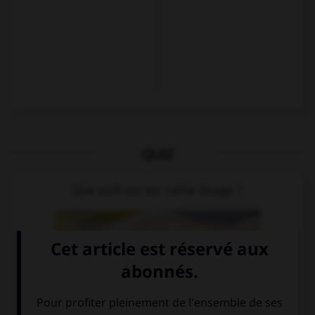
QUIZ
Que voit-on sur cette image ?