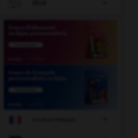

JEUX


COURS DE FRANÇAIS