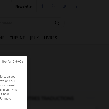
Newsletter




IE
CUISINE
JEUX
LIVRES
ribe for 0.99€ >
iers, on your
r we and our
our consent
t to you. You
he Show
AUTRES TRADUCTIONS
 For more