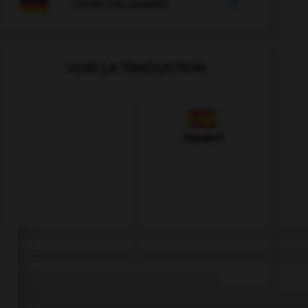

COURS D'ALLEMAND
VOIR LA TRADUCTION
Espagnol