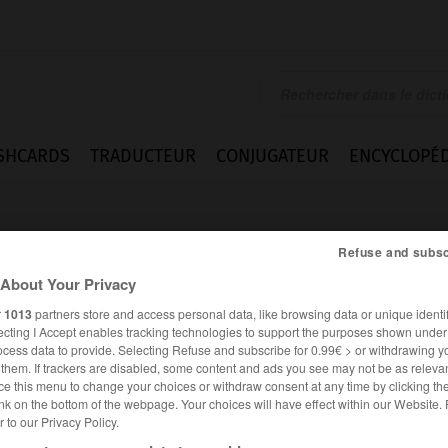
SHCARDS
TRADUCTEUR
CONJUGATEUR
ENCYCLOPÉD
Refuse and subsc
About Your Privacy
r
1013
partners store and access personal data, like browsing data or unique identif
ecting I Accept enables tracking technologies to support the purposes shown unde
ey
ocess data to provide. Selecting Refuse and subscribe for 0.99€ > or withdrawing y
e them. If trackers are disabled, some content and ads you see may not be as relevan
ce this menu to change your choices or withdraw consent at any time by clicking t
nk on the bottom of the webpage. Your choices will have effect within our Website.
er to our Privacy Policy.
FRANÇAIS
ALLEMAND