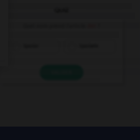
QUIZ
Quel nom prend l'article
der
?
Spanier
Spanierin
VALIDER