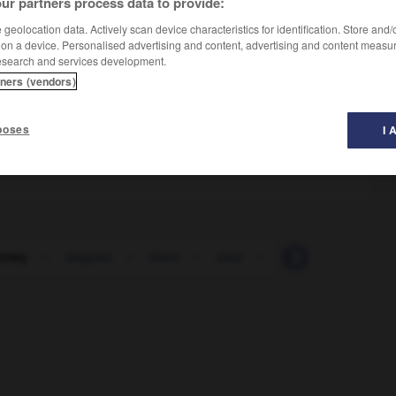
ur partners process data to provide:
geolocation data. Actively scan device characteristics for identification. Store and
 on a device. Personalised advertising and content, advertising and content measu
esearch and services development.
tners (vendors)
poses
I 
omey
-
daigner
-
daim
-
dais
-
Dakar
-
dal
-