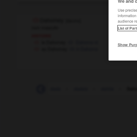
We and o
Use precise 
information
Dahomey
[
daɔmɛ
]
audience r
nom masculin
List of Par
histoire
le Dahomey
Dahome
nt
Show Pur
au Dahomey
in Dahome
dactylographier
-
dada
-
dadais
-
dahlia
-
Dah