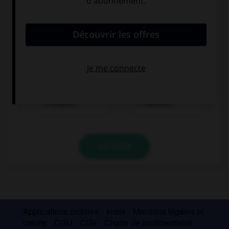
Franzose
Italiener
VALIDER
Applications mobiles
Index
Mentions légales et
crédits
CGU
CGV
Charte de confidentialité