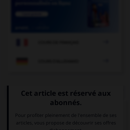

COURS DE FRANÇAIS

COURS D'ALLEMAND
QUIZ
Quel mot correpond à cette image ?