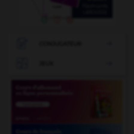

CONJUGATEUR


JEUX
