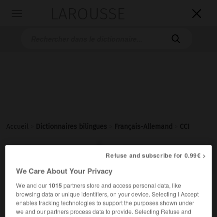
LAROUSSE

Toggle
navigation

Accueil
>
Dictionnaires bilingues
>
Français-Allemand
>
CCI

ALLEMAND
FRANÇAIS
FRANÇAIS
ALLEMAND
Refuse and subscribe for 0.99€ >
We Care About Your Privacy
We and our
1015
partners store and access personal data, like
CCI
(abréviation de
Chambre de commerce et
browsing data or unique identifiers, on your device. Selecting I Accept
)
d'industrie
enables tracking technologies to support the purposes shown under
nom féminin
we and our partners process data to provide. Selecting Refuse and