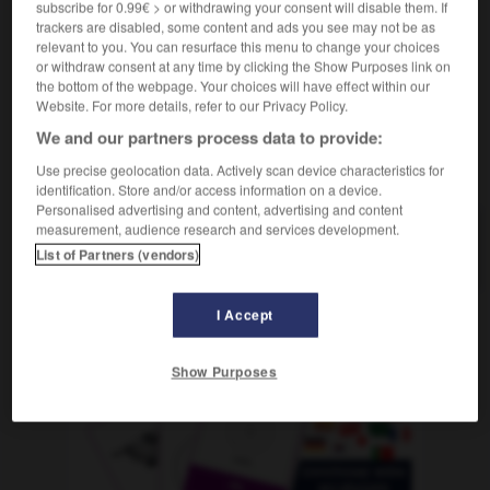
subscribe for 0.99€ > or withdrawing your consent will disable them. If
die
IHK
(Industrie- und Handelskammer)
trackers are disabled, some content and ads you see may not be as
relevant to you. You can resurface this menu to change your choices
or withdraw consent at any time by clicking the Show Purposes link on
the bottom of the webpage. Your choices will have effect within our
cc
-
CC
-
CCE
-
CCI
-
CCP
-
CD
-
CDD
Website. For more details, refer to our Privacy Policy.
We and our partners process data to provide:
AUTRES TRADUCTIONS
Use precise geolocation data. Actively scan device characteristics for
identification. Store and/or access information on a device.
Personalised advertising and content, advertising and content
measurement, audience research and services development.
CCI
List of Partners (vendors)
I Accept
OUTILS
Show Purposes