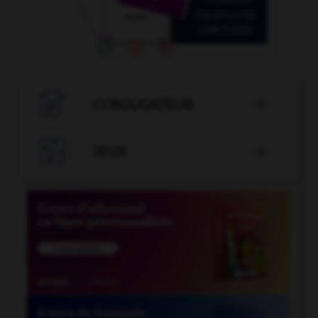

CONJUGATEUR


JEUX
