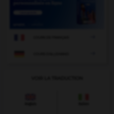

COURS DE FRANÇAIS

COURS D'ALLEMAND
VOIR LA TRADUCTION
Anglais
Italien