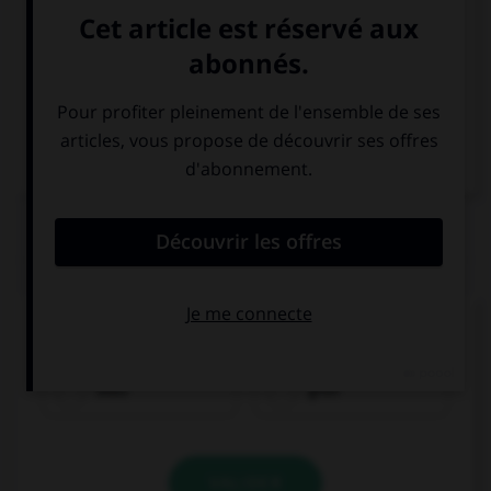
Espagnol
QUIZ
Comment traduisez-vous « vert » ?
blau
grün
VALIDER