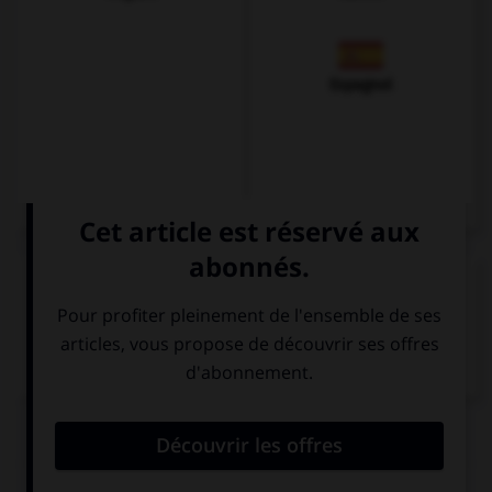
Espagnol
VOIR LA DÉFINITION
Dictionnaire de français
QUIZ