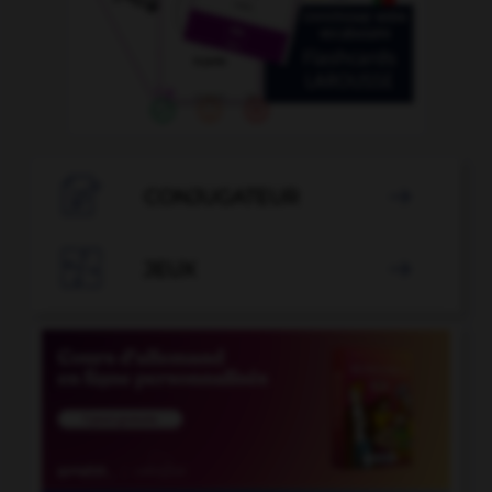

CONJUGATEUR


JEUX
