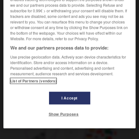
faire de l'épate
sich groß aufspielen
we and our partners process data to provide. Selecting Refuse and
subscribe for 0.99€ > or withdrawing your consent will disable them. If
trackers are disabled, some content and ads you see may not be as
relevant to you. You can resurface this menu to change your choices
or withdraw consent at any time by clicking the Show Purposes link on
épars
-
épatant
-
épate
-
épaté
-
épater
-
é
the bottom of the webpage. Your choices will have effect within our
Website. For more details, refer to our Privacy Policy.
We and our partners process data to provide:
AUTRES TRADUCTIONS
Use precise geolocation data. Actively scan device characteristics for
identification. Store and/or access information on a device.
Personalised advertising and content, advertising and content
épate
measurement, audience research and services development.
épater
List of Partners (vendors)
I Accept
OUTILS
Show Purposes