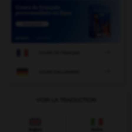

COURS DE FRANÇAIS

COURS D'ALLEMAND
VOIR LA TRADUCTION
Anglais
Italien