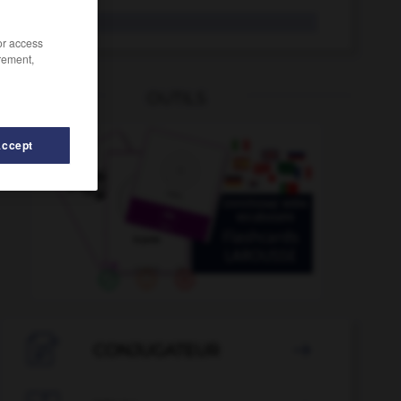
ânon
/or access
rement,
OUTILS
Accept
anorexie
-
annuler
-
anoblir
-
anode
-
anodin

CONJUGATEUR
