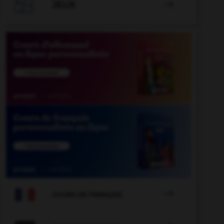

JEUX


COURS DE FRANÇAIS