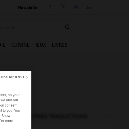
Newsletter




IE
CUISINE
JEUX
LIVRES
ribe for 0.99€ >
iers, on your
r we and our
our consent
t to you. You
he Show
AUTRES TRADUCTIONS
 For more