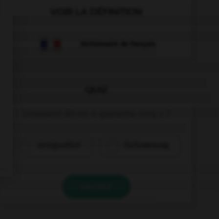
VOIR LA DÉFINITION
Dictionnaire de français
QUIZ
Comment dit-on « quarante-cinq » ?
vierzigundfünf
fünfundvierzig
VALIDER