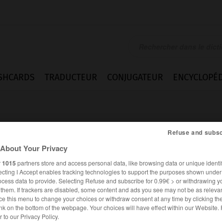
SHCARDS
TRADUCTEUR
CONJUGATEUR
ENCYCLOPÉD
Refuse and subsc
About Your Privacy
r
1015
partners store and access personal data, like browsing data or unique identif
ecting I Accept enables tracking technologies to support the purposes shown unde
ocess data to provide. Selecting Refuse and subscribe for 0.99€ > or withdrawing y
e them. If trackers are disabled, some content and ads you see may not be as relevan
ce this menu to change your choices or withdraw consent at any time by clicking t
nk on the bottom of the webpage. Your choices will have effect within our Website.
FRANÇAIS
ALLEMAND
er to our Privacy Policy.