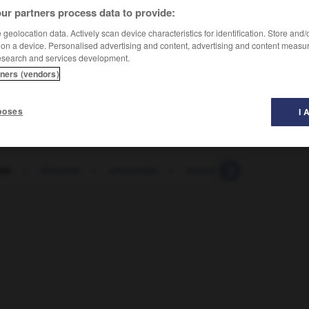
ur partners process data to provide:
geolocation data. Actively scan device characteristics for identification. Store and
 on a device. Personalised advertising and content, advertising and content measu
esearch and services development.
tners (vendors)
poses
I 
on
-
ânonner
-
anonymat
-
anonyme
-
anorak
-