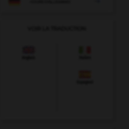

COURS D'ALLEMAND
VOIR LA TRADUCTION
Anglais
Italien
Espagnol