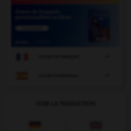

COURS DE FRANÇAIS

COURS D'ESPAGNOL
VOIR LA TRADUCTION