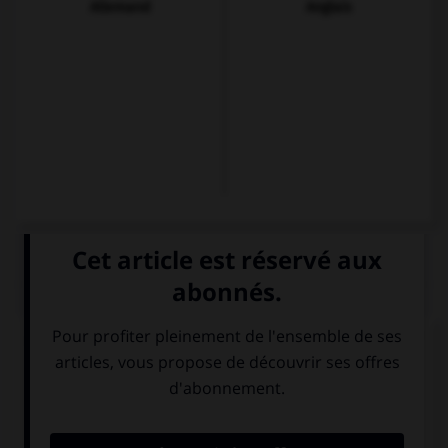
Allemand
Anglais
QUIZ
À qui s'adresse-t-on dans la question suivante ?
¿Ve la televisión por la noche?
À plusieurs
À une personne