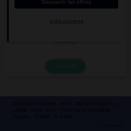
personnes que
que l'on vouvoie.
l'on tutoie.
À plusieurs
personnes que
l'on vouvoie.
VALIDER
Applications mobiles
Index
Mentions légales et
crédits
CGU
CGV
Charte de confidentialité
Cookies
Contact
À la une
© Larousse