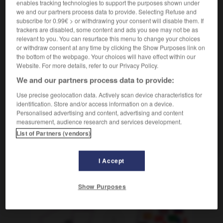
enables tracking technologies to support the purposes shown under
música
faire des vocalises,
we and our partners process data to provide. Selecting Refuse and
Conjugaison
subscribe for 0.99€ > or withdrawing your consent will disable them. If
vocaliser
trackers are disabled, some content and ads you see may not be as
relevant to you. You can resurface this menu to change your choices
or withdraw consent at any time by clicking the Show Purposes link on
the bottom of the webpage. Your choices will have effect within our
Website. For more details, refer to our Privacy Policy.
ta
-
vocalización
-
vocalizar
-
vocativo
-
vocear
We and our partners process data to provide:
Use precise geolocation data. Actively scan device characteristics for
AUTRES TRADUCTIONS
identification. Store and/or access information on a device.
Personalised advertising and content, advertising and content
measurement, audience research and services development.
List of Partners (vendors)
vocalizar
I Accept
OUTILS
Show Purposes