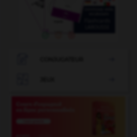

CONJUGATEUR


JEUX
