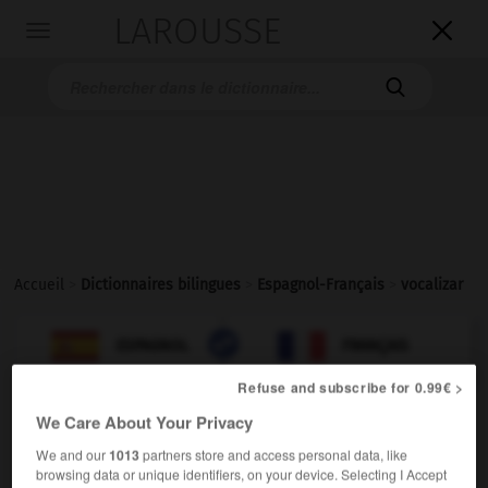
LAROUSSE

Toggle
navigation

Accueil
>
Dictionnaires bilingues
>
Espagnol-Français
>
vocalizar

FRANÇAIS
ESPAGNOL
ESPAGNOL
FRANÇAIS
Refuse and subscribe for 0.99€ >
We Care About Your Privacy
vocalizar
verbo intransitivo
Conjugaison
We and our
1013
partners store and access personal data, like
browsing data or unique identifiers, on your device. Selecting I Accept
[al hablar]
articuler
Conjugaison