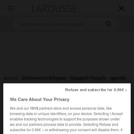
LAROUSSE

Toggle
navigation

Accueil
>
Dictionnaires bilingues
>
Espagnol-Français
>
ugandés
Refuse and subscribe for 0.99€ >

FRANÇAIS
ESPAGNOL
ESPAGNOL
FRANÇAIS
We Care About Your Privacy
We and our
1015
partners store and access personal data, like
browsing data or unique identifiers, on your device. Selecting I Accept
ugandés
(
f
ugandesa)
enables tracking technologies to support the purposes shown under
adjetivo
we and our partners process data to provide. Selecting Refuse and
subscribe for 0.99€ > or withdrawing your consent will disable them. If
(
f
ougandaise)
ougandais