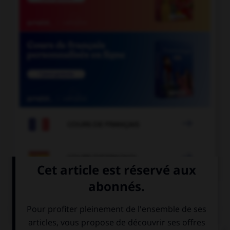

COURS DE FRANÇAIS

COURS D'ESPAGNOL
QUIZ