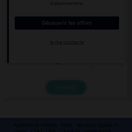
Complétez la séquence avec la proposition qui
convient.
Aprende sus lecciones. … aprende.
Lo
La
Las
VALIDER
Applications mobiles
Index
Mentions légales et
crédits
CGU
CGV
Charte de confidentialité