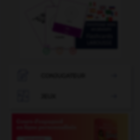

CONJUGATEUR


JEUX
