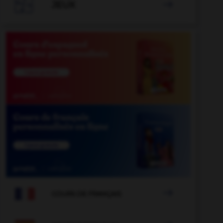

JEUX


COURS DE FRANÇAIS