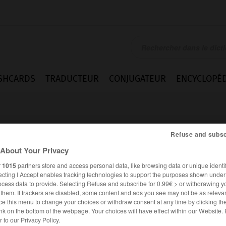
SHCARDS
TRADUCTEUR
CONJUGATEUR
ENCYCLOPÉD
Refuse and subsc
About Your Privacy
r
1015
partners store and access personal data, like browsing data or unique identif
ecting I Accept enables tracking technologies to support the purposes shown unde
ocess data to provide. Selecting Refuse and subscribe for 0.99€ > or withdrawing y
e them. If trackers are disabled, some content and ads you see may not be as relevan
ce this menu to change your choices or withdraw consent at any time by clicking t
nk on the bottom of the webpage. Your choices will have effect within our Website.
ESPAGNOL
FRANÇAIS
er to our Privacy Policy.