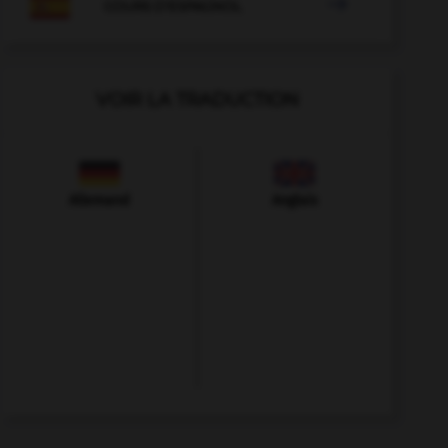

COURS D'ESPAGNOL
VOIR LA TRADUCTION
Allemand
Anglais