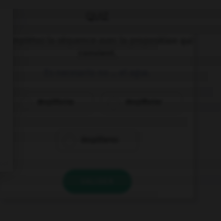
QUIZ
Complétez la séquence avec la proposition qui
convient.
Es necesario no … el agua.
despilfarras
despilfarrar
despilfarres
VALIDER