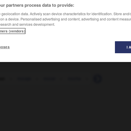
ur partners process data to provide:
geolocation data. Actively scan device characteristics for identification. Store and
 on a device. Personalised advertising and content, advertising and content measu
esearch and services development.
tners (vendors)
 en morceaux
poses
I 
ozo
-
trucaje
-
trucar
-
trucha
-
truco
-
trucule