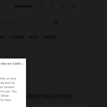
Newsletter




IE
CUISINE
JEUX
LIVRES
ribe for 0.99€ >
iers, on your
r we and our
our consent
t to you. You
he Show
AUTRES TRADUCTIONS
 For more