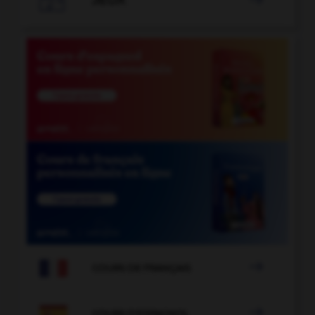
JEUX


COURS DE FRANÇAIS

COURS D'ESPAGNOL