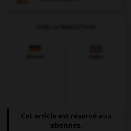
VOIR LA TRADUCTION
Allemand
Anglais