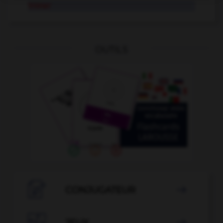
tronar
OUTILS

CONJUGATEUR

