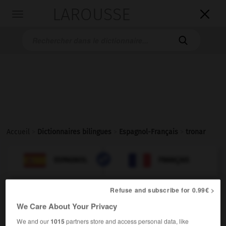
LAROUSSE

Toggle
navigation

Accueil
>
Dictionnaires bilingues
>
Espagnol-Français
>
tronar

FRANÇAIS
ESPAGNOL
ESPAGNOL
FRANÇAIS
Refuse and subscribe for 0.99€ >
tronar
We Care About Your Privacy
verbo impersonal
Conjugaison
We and our
1015
partners store and access personal data, like
tonner
Conjugaison