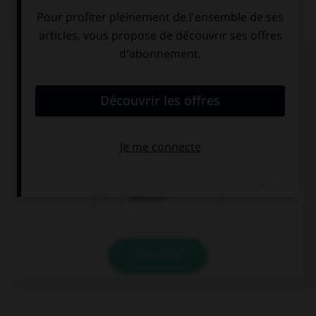
QUIZ
Choisissez la forme conjuguée à l'imparfait du
subjonctif à la personne indiquée.
pedir – vosotros
pidierais
pedierais
pidarais
VALIDER