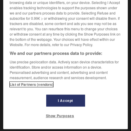
browsing data or unique identifiers, on your device. Selecting I Accept
enables tracking technologies to support the purposes shown under
we and our partners process data to provide. Selecting Refuse and
tronar
subscribe for 0.99€ > or withdrawing your consent will disable them. If
verbo intransitivo
trackers are disabled, some content and ads you see may not be as
Conjugaison
relevant to you. You can resurface this menu to change your choices
[resonar]
,
tonner
Conjugaison
Conjugaison
or withdraw consent at any time by clicking the Show Purposes link on
résonner
the bottom of the webpage. Your choices will have effect within our
Website. For more details, refer to our Privacy Policy.
We and our partners process data to provide:
tronar
Use precise geolocation data. Actively scan device characteristics for
verbo transitivo
Conjugaison
identification. Store and/or access information on a device.
(América & familiar)
flinguer
Personalised advertising and content, advertising and content
Conjugaison
measurement, audience research and services development.
List of Partners (vendors)
trompo
-
tronado
-
tronar
-
tronchante
-
troncha
I Accept
AUTRES TRADUCTIONS
Show Purposes