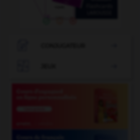

CONJUGATEUR


JEUX
