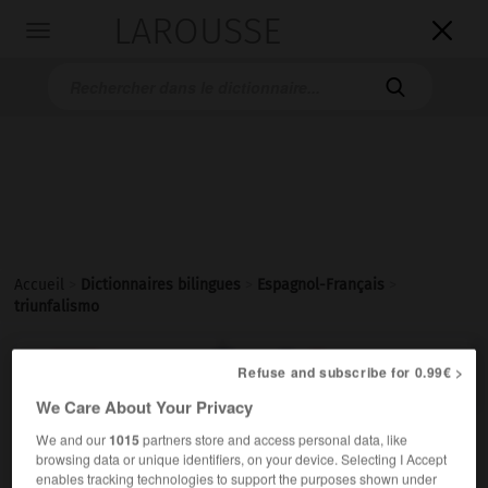
LAROUSSE

Toggle
navigation

Accueil
>
Dictionnaires bilingues
>
Espagnol-Français
>
triunfalismo

FRANÇAIS
ESPAGNOL
ESPAGNOL
FRANÇAIS
Refuse and subscribe for 0.99€ >
We Care About Your Privacy
We and our
1015
partners store and access personal data, like
triunfalismo
browsing data or unique identifiers, on your device. Selecting I Accept
sustantivo masculino
enables tracking technologies to support the purposes shown under