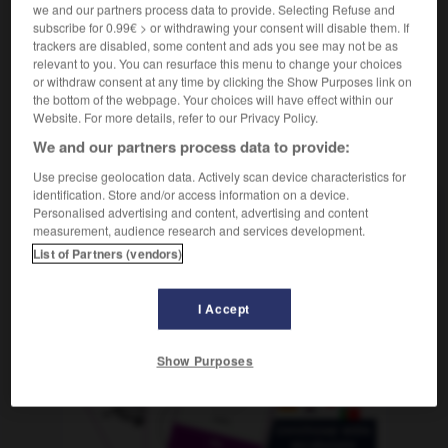
m
we and our partners process data to provide. Selecting Refuse and
triomphalisme
subscribe for 0.99€ > or withdrawing your consent will disable them. If
trackers are disabled, some content and ads you see may not be as
relevant to you. You can resurface this menu to change your choices
or withdraw consent at any time by clicking the Show Purposes link on
nfador
-
triunfal
-
triunfalismo
-
triunfante
-
triunf
the bottom of the webpage. Your choices will have effect within our
Website. For more details, refer to our Privacy Policy.
We and our partners process data to provide:
AUTRES TRADUCTIONS
Use precise geolocation data. Actively scan device characteristics for
identification. Store and/or access information on a device.
Personalised advertising and content, advertising and content
triunfalismo
measurement, audience research and services development.
List of Partners (vendors)
I Accept
OUTILS
Show Purposes