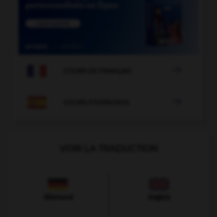

COURS DE FRANÇAIS

COURS D'ESPAGNOL
VOIR LA TRADUCTION
Allemand
Anglais