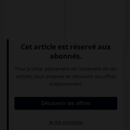
QUIZ
Complétez la séquence avec la proposition qui
convient.
(tú, aprender) … el chino, es el idioma del futuro.
Aprended
Aprender