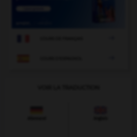

COURS DE FRANÇAIS

COURS D'ESPAGNOL
VOIR LA TRADUCTION
Allemand
Anglais