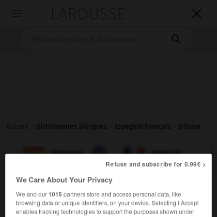
LAROUSSE

Toggle
navigation

Accueil
>
Dictionnaires bilingues
>
Espagnol-Français
>
tribuna

FRANÇAIS
ESPAGNOL
ESPAGNOL
FRANÇAIS
Refuse and subscribe for 0.99€ >
We Care About Your Privacy
tribuna
We and our
1015
partners store and access personal data, like
sustantivo femenino
browsing data or unique identifiers, on your device. Selecting I Accept
enables tracking technologies to support the purposes shown under
f
tribune