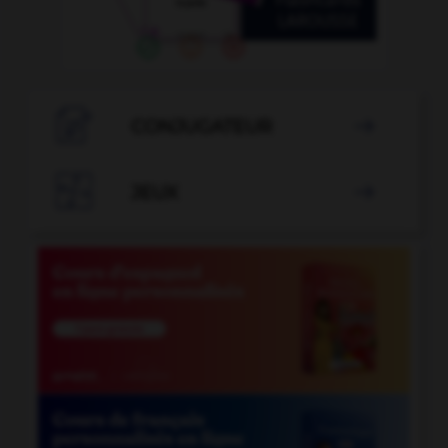

CONJUGATEUR


JEUX
