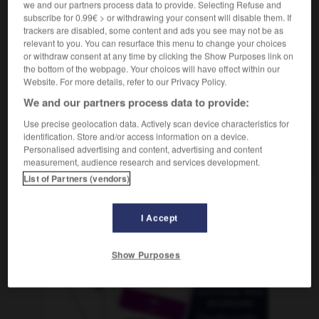
we and our partners process data to provide. Selecting Refuse and
subscribe for 0.99€ > or withdrawing your consent will disable them. If
trackers are disabled, some content and ads you see may not be as
relevant to you. You can resurface this menu to change your choices
tribu
-
tribulación
-
tribuna
-
tribunal
-
tribuno
-
or withdraw consent at any time by clicking the Show Purposes link on
the bottom of the webpage. Your choices will have effect within our
Website. For more details, refer to our Privacy Policy.
AUTRES TRADUCTIONS
We and our partners process data to provide:
Use precise geolocation data. Actively scan device characteristics for
identification. Store and/or access information on a device.
tribuna
Personalised advertising and content, advertising and content
measurement, audience research and services development.
List of Partners (vendors)
OUTILS
I Accept
Show Purposes