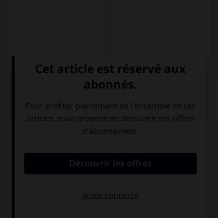
QUIZ
Complétez la séquence avec la proposition qui
convient.
Yo … de Madrid.
soy
son