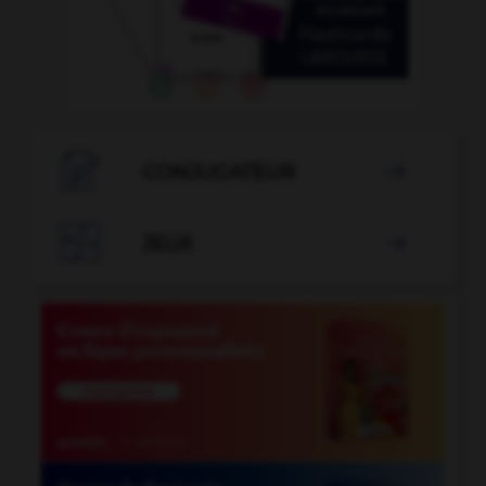

CONJUGATEUR


JEUX
