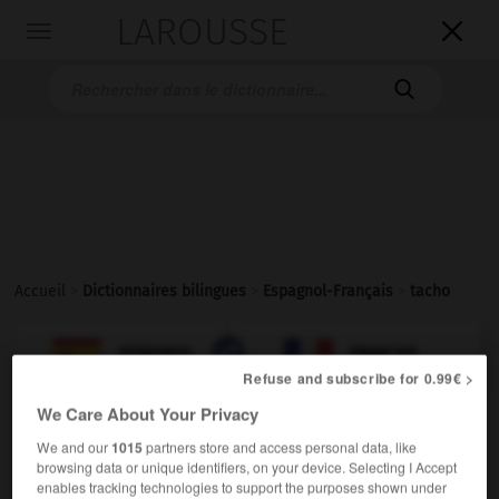
LAROUSSE

Toggle
navigation

Accueil
>
Dictionnaires bilingues
>
Espagnol-Français
>
tacho

FRANÇAIS
ESPAGNOL
ESPAGNOL
FRANÇAIS
Refuse and subscribe for 0.99€ >
We Care About Your Privacy
tacho
We and our
1015
partners store and access personal data, like
sustantivo masculino
browsing data or unique identifiers, on your device. Selecting I Accept
m
enables tracking technologies to support the purposes shown under
(América)
seau