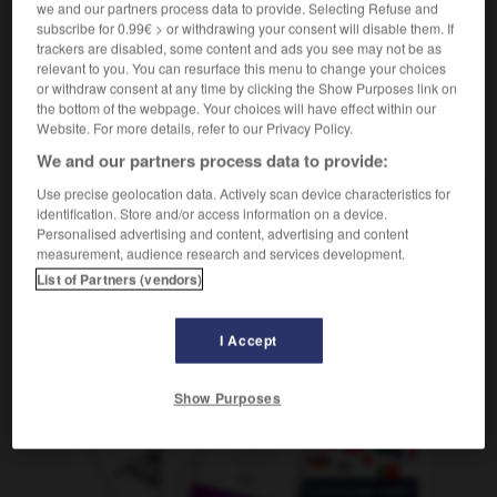
we and our partners process data to provide. Selecting Refuse and
subscribe for 0.99€ > or withdrawing your consent will disable them. If
trackers are disabled, some content and ads you see may not be as
relevant to you. You can resurface this menu to change your choices
tachadura
-
tachar
-
tacho
-
tachón
-
tachonar
or withdraw consent at any time by clicking the Show Purposes link on
the bottom of the webpage. Your choices will have effect within our
Website. For more details, refer to our Privacy Policy.
AUTRES TRADUCTIONS
We and our partners process data to provide:
Use precise geolocation data. Actively scan device characteristics for
identification. Store and/or access information on a device.
tacho
Personalised advertising and content, advertising and content
measurement, audience research and services development.
tachar
List of Partners (vendors)
I Accept
OUTILS
Show Purposes