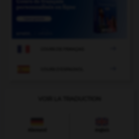

COURS DE FRANÇAIS

COURS D'ESPAGNOL
VOIR LA TRADUCTION
Allemand
Anglais