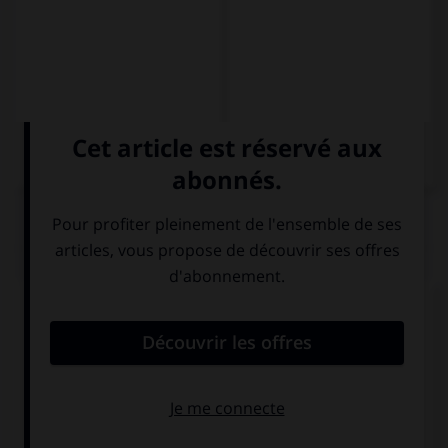
QUIZ
Complétez la phrase par la forme qui convient.
Si no … un taxi, os llevaré en coche.
cogéis
cogeréis