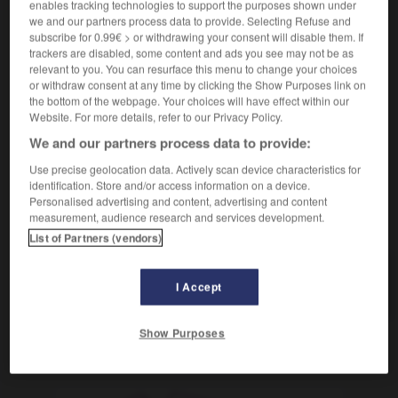
enables tracking technologies to support the purposes shown under
we and our partners process data to provide. Selecting Refuse and
subscribe for 0.99€ > or withdrawing your consent will disable them. If
ritual
trackers are disabled, some content and ads you see may not be as
relevant to you. You can resurface this menu to change your choices
sustantivo masculino
or withdraw consent at any time by clicking the Show Purposes link on
m
rituel
the bottom of the webpage. Your choices will have effect within our
Website. For more details, refer to our Privacy Policy.
We and our partners process data to provide:
o
-
ritmo
-
rito
-
ritual
-
rival
-
rivalidad
-
Use precise geolocation data. Actively scan device characteristics for
identification. Store and/or access information on a device.
Personalised advertising and content, advertising and content
measurement, audience research and services development.
AUTRES TRADUCTIONS
List of Partners (vendors)
ritual
I Accept
Show Purposes
OUTILS