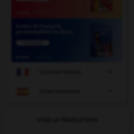

COURS DE FRANÇAIS

COURS D'ESPAGNOL
VOIR LA TRADUCTION