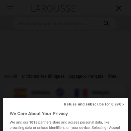
LAROUSSE

Toggle
navigation

Accueil
>
Dictionnaires bilingues
>
Espagnol-Français
>
ritual

FRANÇAIS
ESPAGNOL
ESPAGNOL
FRANÇAIS
Refuse and subscribe for 0.99€ >
We Care About Your Privacy
ritual
adjetivo
We and our
1015
partners store and access personal data, like
browsing data or unique identifiers, on your device. Selecting I Accept
(
f
rituelle)
rituel