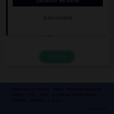
… bolígrafos
una
Ø
un
VALIDER
Applications mobiles
Index
Mentions légales et
crédits
CGU
CGV
Charte de confidentialité
Cookies
Contact
À la une
© Larousse