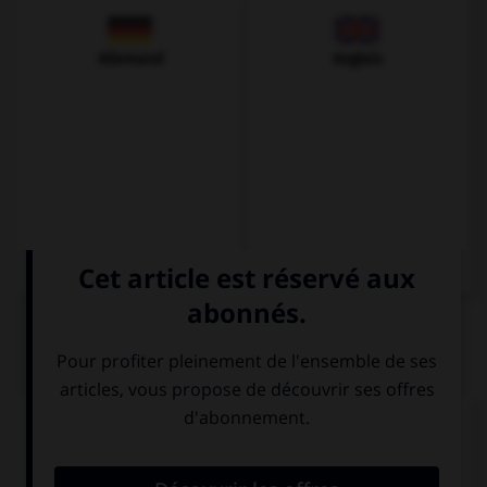
Allemand
Anglais
QUIZ
Complétez la séquence avec la proposition qui
convient.