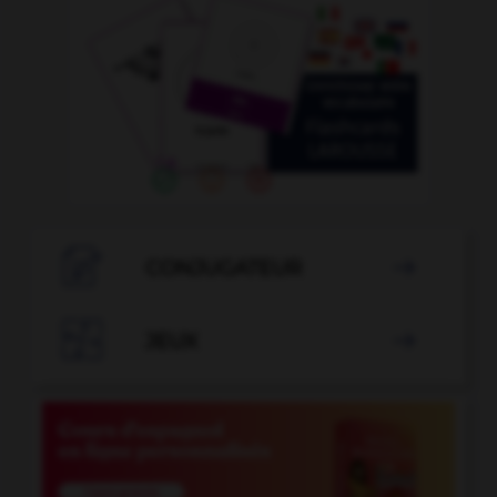

CONJUGATEUR


JEUX
