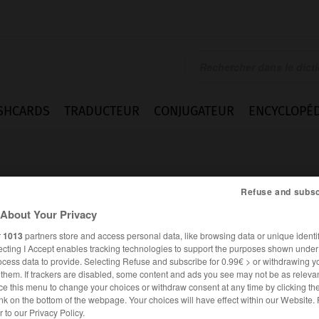
SHCARDS
TRADUCTEUR
CONJUGATEUR
ENCYCLOPÉD
Refuse and subsc
About Your Privacy
r
1013
partners store and access personal data, like browsing data or unique identif
ue
ecting I Accept enables tracking technologies to support the purposes shown unde
ocess data to provide. Selecting Refuse and subscribe for 0.99€ > or withdrawing y
e them. If trackers are disabled, some content and ads you see may not be as relevan
ce this menu to change your choices or withdraw consent at any time by clicking t
nk on the bottom of the webpage. Your choices will have effect within our Website.
ESPAGNOL
FRANÇAIS
er to our Privacy Policy.