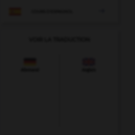

COURS D'ESPAGNOL
VOIR LA TRADUCTION
Allemand
Anglais