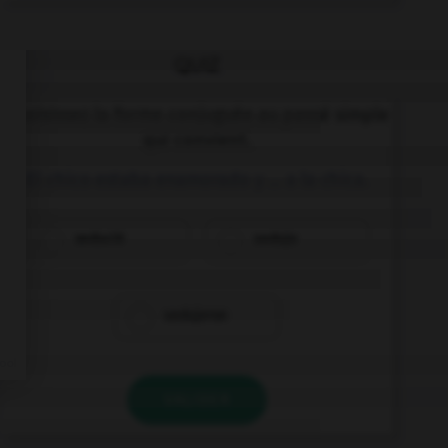
QUIZ
Choisissez la forme conjuguée au passé simple
qui convient.
El chico estaba enamorado y … a la chica.
sedució
sedujo
sedujeron
VALIDER