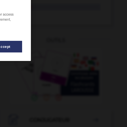
remolque
/or access
remolcar
rement,
OUTILS
Accept
-
remordimiento
-
remolcador
-
remolcar
-
remolino

CONJUGATEUR
