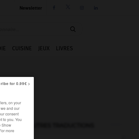
Newsletter




IE
CUISINE
JEUX
LIVRES
ribe for 0.99€ >
iers, on your
r we and our
our consent
t to you. You
AUTRES TRADUCTIONS
he Show
 For more