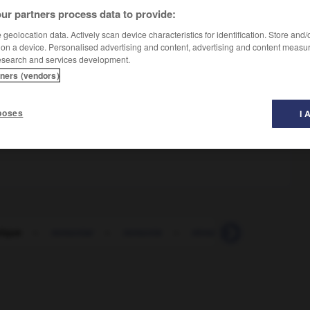
ur partners process data to provide:
geolocation data. Actively scan device characteristics for identification. Store and
 on a device. Personalised advertising and content, advertising and content measu
esearch and services development.
tners (vendors)
poses
I 
 fête
lque
-
remontar
-
remonte
-
rémora
-
remorder