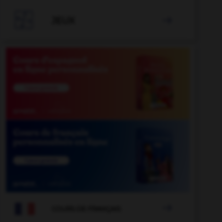

JEUX


COURS DE FRANÇAIS