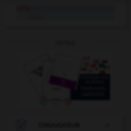
refrito
refrito
OUTILS

CONJUGATEUR
