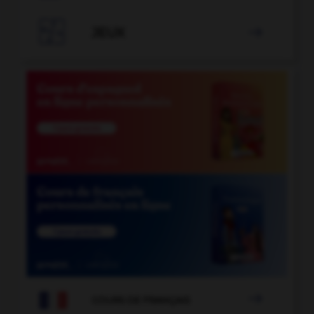

JEUX


COURS DE FRANÇAIS