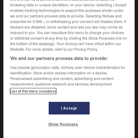
browsing data or unique identifiers, on your device. Selecting I Accept
enables tracking technologies to support the purposes shown under
we and our partners process data to provide. Selecting Refuse and
refrito
subscribe for 0.99€ > or withdrawing your consent will disable them. If
participio pasado
trackers are disabled, some content and ads you see may not be as
→
refreír
relevant to you. You can resurface this menu to change your choices
or withdraw consent at any time by clicking the Show Purposes link on
the bottom of the webpage. Your choices will have effect within our
Website. For more details, refer to our Privacy Policy.
refrito
We and our partners process data to provide:
sustantivo masculino
cocina
Use precise geolocation data. Actively scan device characteristics for
identification. Store and/or access information on a device.
hacer un refrito de algo
faire revenir quelque
Personalised advertising and content, advertising and content
chose
measurement, audience research and services development.
List of Partners (vendors)
rigerar
-
refrigerio
-
refrito
-
refucilo
-
refuerzo
I Accept
Show Purposes
AUTRES TRADUCTIONS