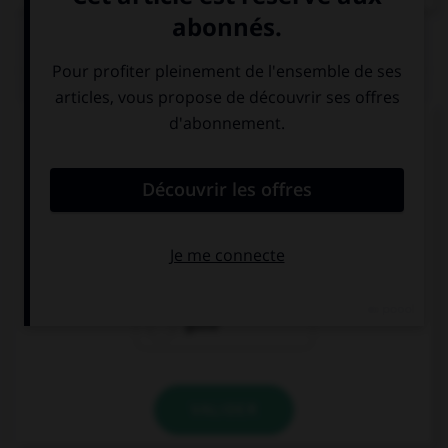
QUIZ
Complétez la séquence avec la proposition qui
convient.
Tal vez no le … sus regalos.
gusta
gusten
guste
VALIDER