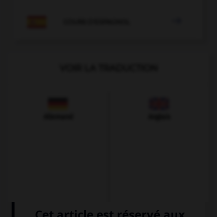

COURS D'ESPAGNOL
VOIR LA TRADUCTION
Allemand
Anglais