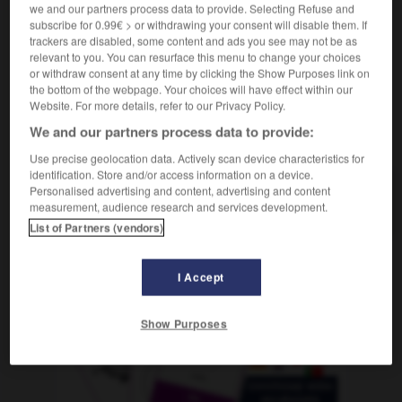
f
we and our partners process data to provide. Selecting Refuse and
quintessence
subscribe for 0.99€ > or withdrawing your consent will disable them. If
trackers are disabled, some content and ads you see may not be as
relevant to you. You can resurface this menu to change your choices
or withdraw consent at any time by clicking the Show Purposes link on
quintacolumnista
-
quintaesencia
-
quintal
-
quintet
the bottom of the webpage. Your choices will have effect within our
Website. For more details, refer to our Privacy Policy.
We and our partners process data to provide:
AUTRES TRADUCTIONS
Use precise geolocation data. Actively scan device characteristics for
identification. Store and/or access information on a device.
Personalised advertising and content, advertising and content
quintaesencia
measurement, audience research and services development.
List of Partners (vendors)
I Accept
OUTILS
Show Purposes