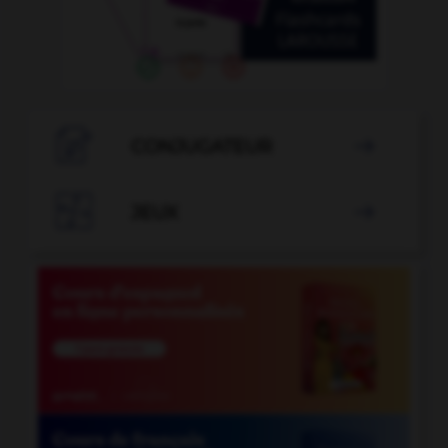

CONJUGATEUR


JEUX
