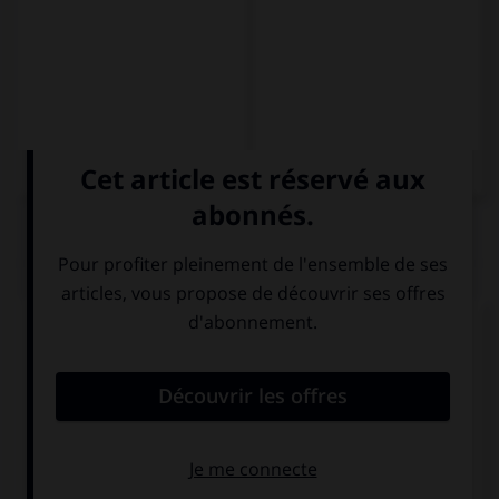
QUIZ
Complétez la séquence avec la proposition qui
convient.
Il décida de partir.
– Decidió ….
de irse
a irse