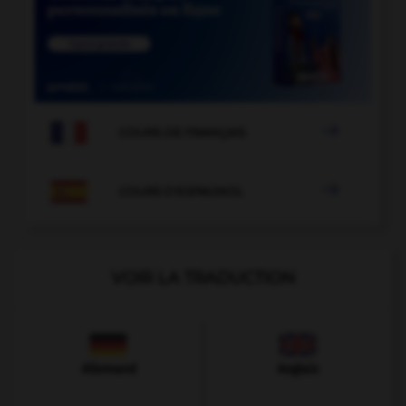

COURS DE FRANÇAIS

COURS D'ESPAGNOL
VOIR LA TRADUCTION
Allemand
Anglais