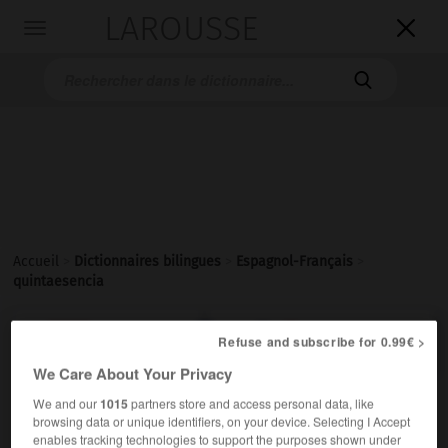
LAROUSSE

Toggle
navigation

Accueil
>
Dictionnaires bilingues
>
Espagnol-Français
>
quintaesencia

FRANÇAIS
ESPAGNOL
ESPAGNOL
FRANÇAIS
Refuse and subscribe for 0.99€ >
We Care About Your Privacy
We and our
1015
partners store and access personal data, like
quintaesencia
browsing data or unique identifiers, on your device. Selecting I Accept
sustantivo femenino invariable
enables tracking technologies to support the purposes shown under