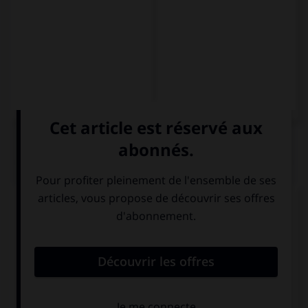
QUIZ
Complétez la séquence avec la proposition qui
convient.
–¿… es tu película favorita? –
Los juegos del
hambre
.
Cuál
Qué