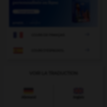

COURS DE FRANÇAIS

COURS D'ESPAGNOL
VOIR LA TRADUCTION
Allemand
Anglais