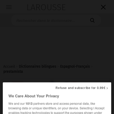
LAROUSSE

Toggle
navigation

Accueil
>
Dictionnaires bilingues
>
Espagnol-Français
>
prestamista

FRANÇAIS
ESPAGNOL
ESPAGNOL
FRANÇAIS
Refuse and subscribe for 0.99€ >
We Care About Your Privacy
We and our
1013
partners store and access personal data, like
prestamista
browsing data or unique identifiers, on your device. Selecting I Accept
sustantivo masculino y femenino
enables tracking technologies to support the purposes shown under