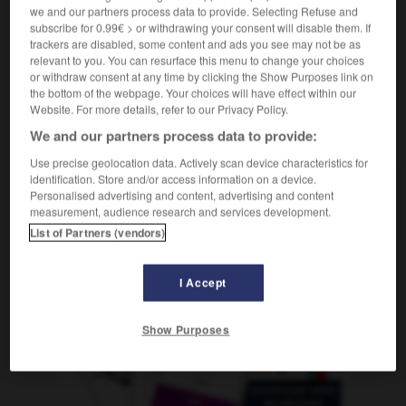
m
,
prêteuse
f
(sur gages)
prêteur
we and our partners process data to provide. Selecting Refuse and
subscribe for 0.99€ > or withdrawing your consent will disable them. If
trackers are disabled, some content and ads you see may not be as
relevant to you. You can resurface this menu to change your choices
or withdraw consent at any time by clicking the Show Purposes link on
ción
-
prestado
-
prestamista
-
préstamo
-
presta
the bottom of the webpage. Your choices will have effect within our
Website. For more details, refer to our Privacy Policy.
We and our partners process data to provide:
AUTRES TRADUCTIONS
Use precise geolocation data. Actively scan device characteristics for
identification. Store and/or access information on a device.
Personalised advertising and content, advertising and content
prestamista
measurement, audience research and services development.
List of Partners (vendors)
OUTILS
I Accept
Show Purposes