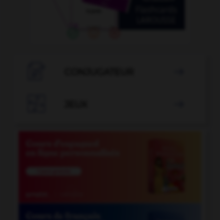

CONJUGATEUR


JEUX
