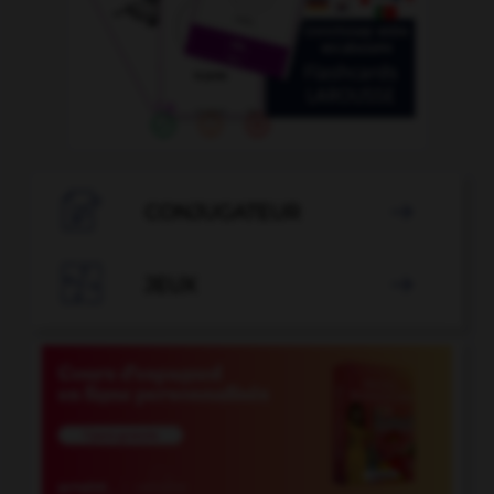

CONJUGATEUR


JEUX
