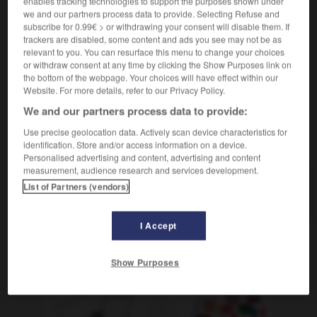
enables tracking technologies to support the purposes shown under
cocina
préchauffer
Conjugaison
we and our partners process data to provide. Selecting Refuse and
subscribe for 0.99€ > or withdrawing your consent will disable them. If
deporte
s'échauffer
Conjugaison
trackers are disabled, some content and ads you see may not be as
relevant to you. You can resurface this menu to change your choices
or withdraw consent at any time by clicking the Show Purposes link on
the bottom of the webpage. Your choices will have effect within our
Website. For more details, refer to our Privacy Policy.
precalentamiento
-
precalentar
-
precampaña
-
pre
We and our partners process data to provide:
Use precise geolocation data. Actively scan device characteristics for
AUTRES TRADUCTIONS
identification. Store and/or access information on a device.
Personalised advertising and content, advertising and content
measurement, audience research and services development.
List of Partners (vendors)
precalentar
I Accept
OUTILS
Show Purposes