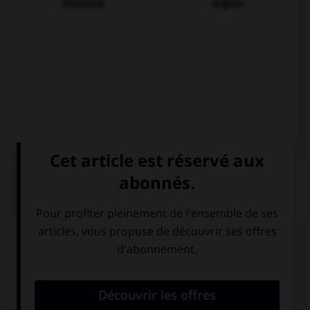
Allemand
Anglais
QUIZ
Complétez la séquence avec la proposition qui
convient.
(vosotros, imaginarse) No … que la casa es muy
grande.