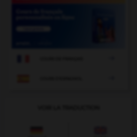

COURS DE FRANÇAIS

COURS D'ESPAGNOL
VOIR LA TRADUCTION