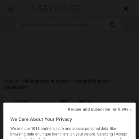
LAROUSSE

Toggle
navigation

Accueil
>
Dictionnaires bilingues
>
Espagnol-Français
>
precalentar

FRANÇAIS
ESPAGNOL
ESPAGNOL
FRANÇAIS
Refuse and subscribe for 0.99€ >
We Care About Your Privacy
precalentar
We and our
1015
partners store and access personal data, like
verbo transitivo
browsing data or unique identifiers, on your device. Selecting I Accept
Conjugaison