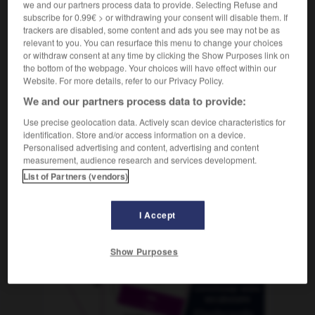
we and our partners process data to provide. Selecting Refuse and
subscribe for 0.99€ > or withdrawing your consent will disable them. If
trackers are disabled, some content and ads you see may not be as
relevant to you. You can resurface this menu to change your choices
porreta
-
porrillo
-
porro
-
porrón
-
portaavione
or withdraw consent at any time by clicking the Show Purposes link on
the bottom of the webpage. Your choices will have effect within our
Website. For more details, refer to our Privacy Policy.
AUTRES TRADUCTIONS
We and our partners process data to provide:
Use precise geolocation data. Actively scan device characteristics for
identification. Store and/or access information on a device.
porro
Personalised advertising and content, advertising and content
measurement, audience research and services development.
List of Partners (vendors)
OUTILS
I Accept
Show Purposes