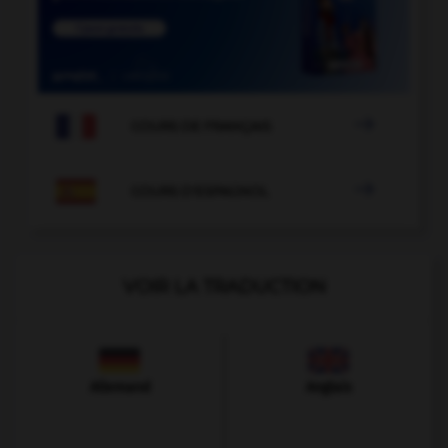

COURS DE FRANÇAIS

COURS D'ESPAGNOL
VOIR LA TRADUCTION
Allemand
Anglais