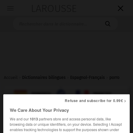
LAROUSSE

Toggle
navigation

Accueil
>
Dictionnaires bilingues
>
Espagnol-Français
>
porro

FRANÇAIS
ESPAGNOL
ESPAGNOL
FRANÇAIS
Refuse and subscribe for 0.99€ >
We Care About Your Privacy
porro
We and our
1013
partners store and access personal data, like
sustantivo masculino
browsing data or unique identifiers, on your device. Selecting I Accept
enables tracking technologies to support the purposes shown under
m
(familiar)
joint