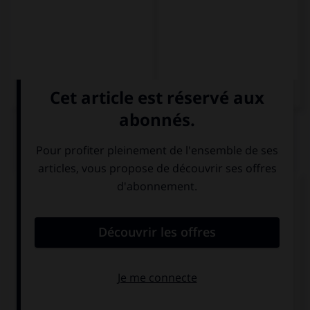
QUIZ
Complétez la séquence avec la proposition qui
convient.
Ces chaussures rouges (ici)
– … zapatos rojos
Estos
Esos