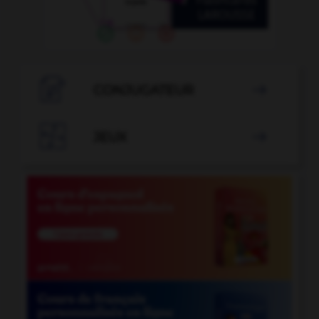

CONJUGATEUR


JEUX
