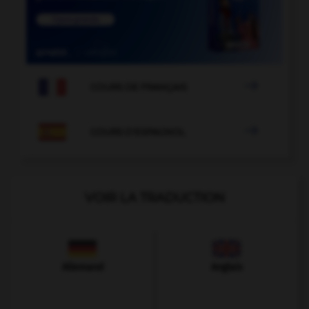

COURS DE FRANÇAIS

COURS D'ESPAGNOL
VOIR LA TRADUCTION
Allemand
Anglais