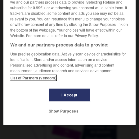
we and our partners process data to provide. Selecting Refuse and
subscribe for 0.99€ > or withdrawing your consent will disable them. If
trackers are disabled, some content and ads you see may not be as
relevant to you. You can resurface this menu to change your choices
n
-
pomposidad
-
pomposo
-
pómulo
-
ponchar
or withdraw consent at any time by clicking the Show Purposes link on
the bottom of the webpage. Your choices will have effect within our
Website. For more details, refer to our Privacy Policy.
AUTRES TRADUCTIONS
We and our partners process data to provide:
Use precise geolocation data. Actively scan device characteristics for
identification. Store and/or access information on a device.
pomposo
Personalised advertising and content, advertising and content
measurement, audience research and services development.
List of Partners (vendors)
OUTILS
I Accept
Show Purposes