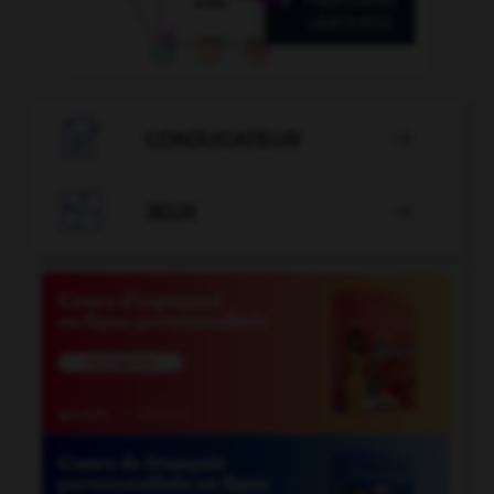

CONJUGATEUR


JEUX
