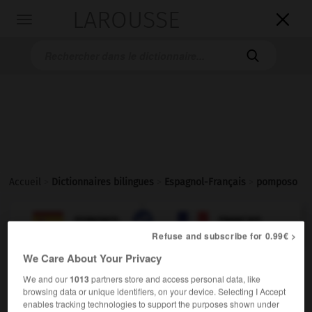
LAROUSSE

Toggle
navigation

Accueil
>
Dictionnaires bilingues
>
Espagnol-Français
>
pomposo

FRANÇAIS
ESPAGNOL
ESPAGNOL
FRANÇAIS
Refuse and subscribe for 0.99€ >
We Care About Your Privacy
pomposo
(
f
pomposa)
We and our
1013
partners store and access personal data, like
adjetivo
browsing data or unique identifiers, on your device. Selecting I Accept
enables tracking technologies to support the purposes shown under
(
f
pompeuse)
pompeux