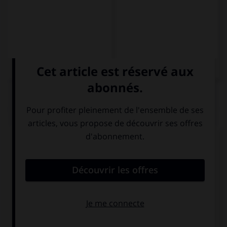
QUIZ
Complétez la séquence avec la proposition qui
convient.
Pasajeros, no olviden su ….
equipo
equipaje