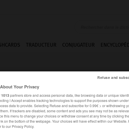
SHCARDS
TRADUCTEUR
CONJUGATEUR
ENCYCLOPÉD
Refuse and subsc
About Your Privacy
r
1013
partners store and access personal data, like browsing data or unique identif
z
ecting I Accept enables tracking technologies to support the purposes shown unde
ocess data to provide. Selecting Refuse and subscribe for 0.99€ > or withdrawing y
e them. If trackers are disabled, some content and ads you see may not be as relevan
ce this menu to change your choices or withdraw consent at any time by clicking t
nk on the bottom of the webpage. Your choices will have effect within our Website.
ESPAGNOL
FRANÇAIS
er to our Privacy Policy.