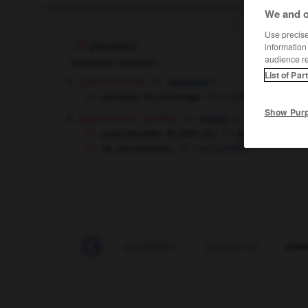
We and o
Use precise 
pesadez
information
audience r
sustantivo femenino
List of Par
[generalmente]
f
lourdeur
pesadez de estómago
lourdeurs
fpl
d'est
Show Pur
[aburrimiento, fastidio]
m
ennui
¡qué pesadez de película !
quel ennui ce fil
es una pesadez
c'est pénible
pervivir
-
pesa
-
pesabebés
-
pesacartas
-
pes