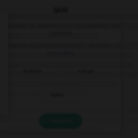
QUIZ
Complétez la séquence avec la proposition qui
convient.
Il a besoin d'appeler ses parents.
– Necesita … a
sus padres.
de llamar
a llamar
llamar
VALIDER