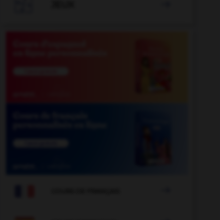

JEUX


COURS DE FRANÇAIS