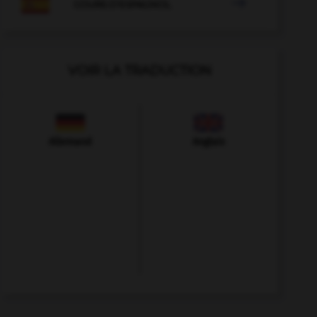

COURS D'ESPAGNOL
VOIR LA TRADUCTION
Allemand
Anglais