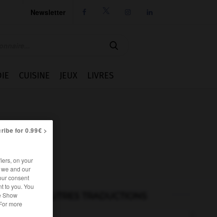
Newsletter




IE
CUISINE
JEUX
LIVRES
ribe for 0.99€ >
iers, on your
r we and our
our consent
t to you. You
he Show
AUTRES TRADUCTIONS
 For more