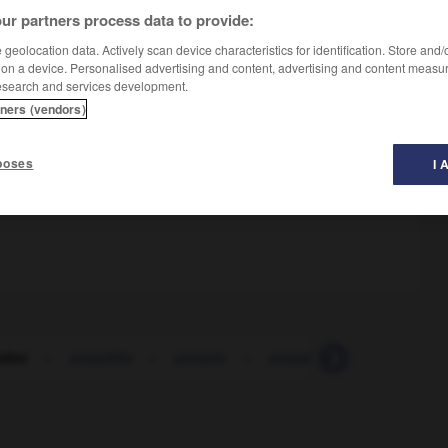
ur partners process data to provide:
geolocation data. Actively scan device characteristics for identification. Store and
 on a device. Personalised advertising and content, advertising and content measu
esearch and services development.
tners (vendors)
omac
poses
I 
m !
adez
-
pesadilla
-
pesado
-
pesadumbre
-
pésam