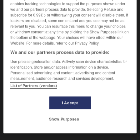
¿me permite ?
vous permettez ?
enables tracking technologies to support the purposes shown under
we and our partners process data to provide. Selecting Refuse and
subscribe for 0.99€ > or withdrawing your consent will disable them. If
trackers are disabled, some content and ads you see may not be as
permitirse
relevant to you. You can resurface this menu to change your choices
verbo pronominal
or withdraw consent at any time by clicking the Show Purposes link on
Conjugaison
the bottom of the webpage. Your choices will have effect within our
se permettre
Conjugaison
Website. For more details, refer to our Privacy Policy.
no poder permitirse algo
ne pas pouvoir se
We and our partners process data to provide:
permettre quelque chose
Use precise geolocation data. Actively scan device characteristics for
identification. Store and/or access information on a device.
Personalised advertising and content, advertising and content
measurement, audience research and services development.
rmiso
-
permitido
-
permitir
-
permuta
-
permutab
List of Partners (vendors)
AUTRES TRADUCTIONS
I Accept
Show Purposes
permitir