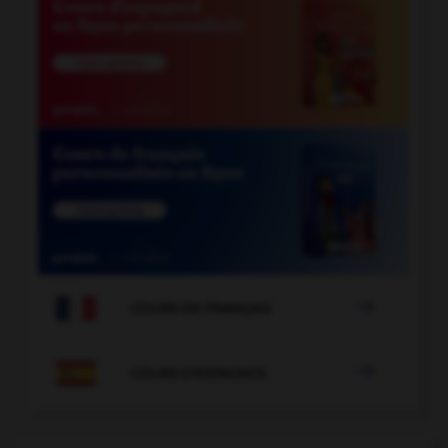

COURS DE FRANÇAIS

COURS D'ESPAGNOL