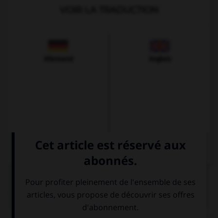
VOIR LA TRADUCTION
Allemand
Anglais
QUIZ