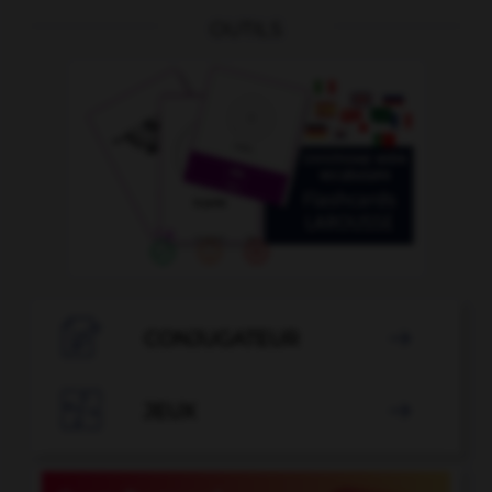
OUTILS

CONJUGATEUR


JEUX
