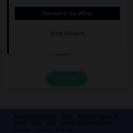
Complétez la phrase par la forme qui convient.
Viste ropa cara como si … mucho dinero.
tuviera
tenía
tendría
VALIDER
Applications mobiles
Index
Mentions légales et
crédits
CGU
CGV
Charte de confidentialité
Cookies
Contact
À la une