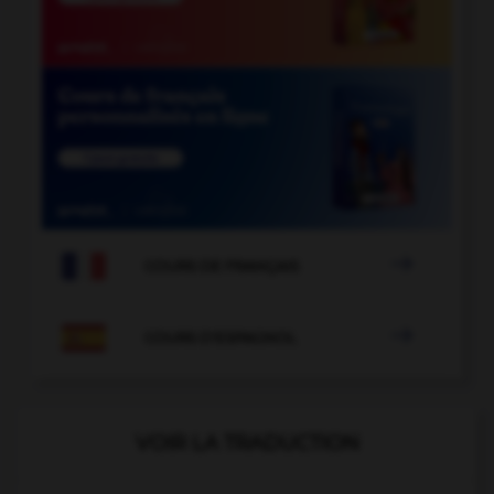

COURS DE FRANÇAIS

COURS D'ESPAGNOL
VOIR LA TRADUCTION