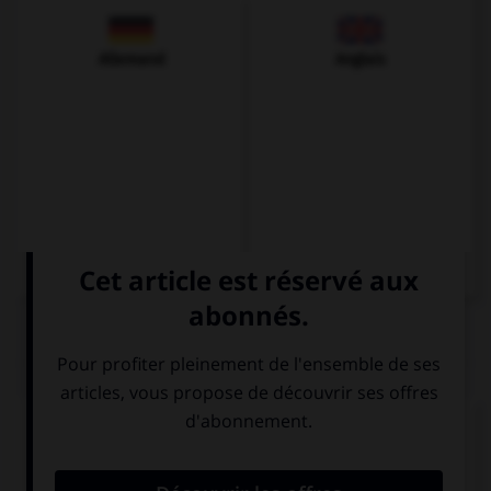
Allemand
Anglais
QUIZ
Complétez la séquence avec la proposition qui
convient.