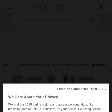
LAROUSSE

Toggle
navigation

Accueil
>
Dictionnaires bilingues
>
Espagnol-Français
>
pectoral

FRANÇAIS
ESPAGNOL
ESPAGNOL
FRANÇAIS
Refuse and subscribe for 0.99€ >
We Care About Your Privacy
pectoral
adjetivo
We and our
1015
partners store and access personal data, like
browsing data or unique identifiers, on your device. Selecting I Accept
(
f
pectorale)
pectoral