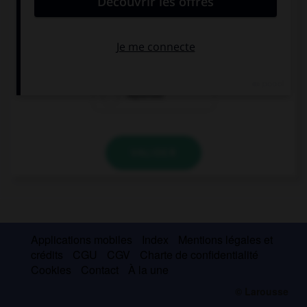
… bolsos de cuero
Aquellos
Aquello
Aquellas
VALIDER
Applications mobiles
Index
Mentions légales et
crédits
CGU
CGV
Charte de confidentialité
Cookies
Contact
À la une
© Larousse