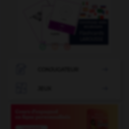

CONJUGATEUR


JEUX
