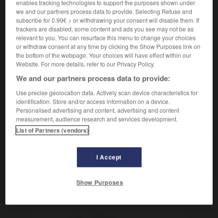
enables tracking technologies to support the purposes shown under
we and our partners process data to provide. Selecting Refuse and
subscribe for 0.99€ > or withdrawing your consent will disable them. If
pectoral
trackers are disabled, some content and ads you see may not be as
relevant to you. You can resurface this menu to change your choices
sustantivo masculino
or withdraw consent at any time by clicking the Show Purposes link on
m
pectoral
sirop
the bottom of the webpage. Your choices will have effect within our
Website. For more details, refer to our Privacy Policy.
We and our partners process data to provide:
pécora
-
pecoso
-
pectoral
-
pecuario
-
peculiar
Use precise geolocation data. Actively scan device characteristics for
identification. Store and/or access information on a device.
Personalised advertising and content, advertising and content
measurement, audience research and services development.
AUTRES TRADUCTIONS
List of Partners (vendors)
pectoral
I Accept
Show Purposes
OUTILS