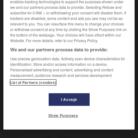
enables tracking technologies to support the purposes shown under
we and our partners process data to provide. Selecting Refuse and
subscribe for 0.99€ > or withdrawing your consent will disable them. If
paceño
,
paceña
trackers are disabled, some content and ads you see may not be as
relevant to you. You can resurface this menu to change your choices
sustantivo masculino, sustantivo femenino
or withdraw consent at any time by clicking the Show Purposes link on
m
,
habitante
f
de La Paz
habitant
the bottom of the webpage. Your choices will have effect within our
Website. For more details, refer to our Privacy Policy.
We and our partners process data to provide:
-
PAC
-
pacato
-
paceño
-
pacer
-
pachá
-
Use precise geolocation data. Actively scan device characteristics for
identification. Store and/or access information on a device.
Personalised advertising and content, advertising and content
measurement, audience research and services development.
AUTRES TRADUCTIONS
List of Partners (vendors)
paceño
I Accept
Show Purposes
OUTILS