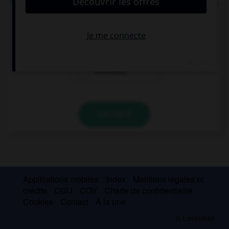
Te presto dinero para que (tú, construir) … tu casa.
construyes
construyas
construas
VALIDER
Applications mobiles
Index
Mentions légales et
crédits
CGU
CGV
Charte de confidentialité
Cookies
Contact
À la une
© Larousse