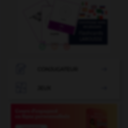

CONJUGATEUR


JEUX
