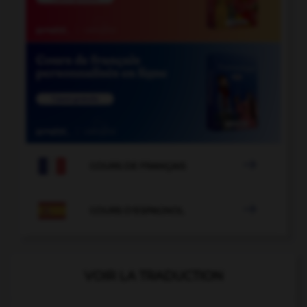

COURS DE FRANÇAIS

COURS D'ESPAGNOL
VOIR LA TRADUCTION