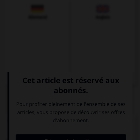
Allemand
Anglais
QUIZ
Complétez la séquence avec la forme conjuguée
au subjonctif présent à la personne indiquée.