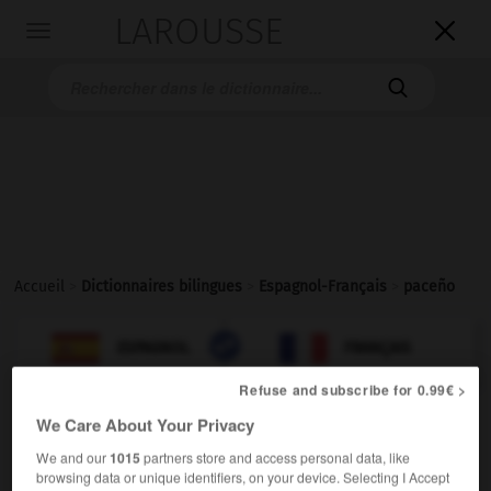
LAROUSSE

Toggle
navigation

Accueil
>
Dictionnaires bilingues
>
Espagnol-Français
>
paceño

FRANÇAIS
ESPAGNOL
ESPAGNOL
FRANÇAIS
Refuse and subscribe for 0.99€ >
We Care About Your Privacy
paceño
(
f
paceña)
adjetivo
We and our
1015
partners store and access personal data, like
browsing data or unique identifiers, on your device. Selecting I Accept
de La Paz