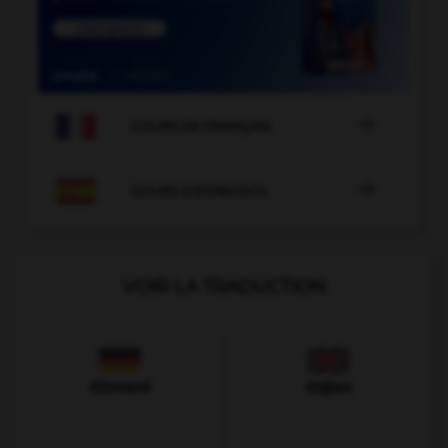

COURS DE FRANÇAIS

COURS D'ESPAGNOL
VOIR LA TRADUCTION
Allemand
Anglais