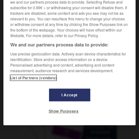
we and our partners process data to provide. Selecting Refuse and
subscribe for 0.99€ > or withdrawing your consent will disable them. If
trackers are disabled, some content and ads you see may not be as
relevant to you. You can resurface this menu to change your choices
ovino
-
ovíparo
-
ovni
-
ovoide
-
ovulación
or withdraw consent at any time by clicking the Show Purposes link on
the bottom of the webpage. Your choices will have effect within our
Website. For more details, refer to our Privacy Policy.
AUTRES TRADUCTIONS
We and our partners process data to provide:
Use precise geolocation data. Actively scan device characteristics for
identification. Store and/or access information on a device.
ovni
Personalised advertising and content, advertising and content
measurement, audience research and services development.
List of Partners (vendors)
OUTILS
I Accept
Show Purposes