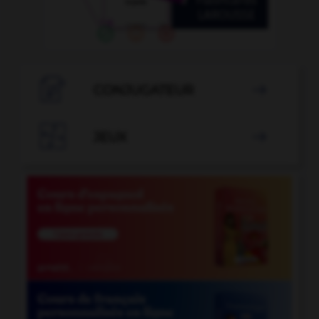

CONJUGATEUR


JEUX
