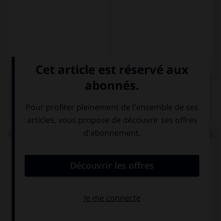
QUIZ
Choisissez la forme conjuguée au passé simple qui
convient.
El atleta corrió y se ….
cayó
caió