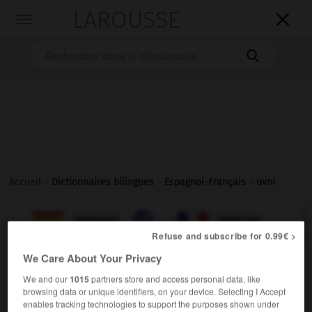
LAROUSSE

Toggle
navigation

Accueil
>
Dictionnaires bilingues
>
Espagnol-Français
>
ovni

FRANÇAIS
ESPAGNOL
ESPAGNOL
FRANÇAIS
Refuse and subscribe for 0.99€ >
We Care About Your Privacy
ovni
[
ˈofni
]
)
objeto volador no identificado
We and our
1015
partners store and access personal data, like
sustantivo masculino
browsing data or unique identifiers, on your device. Selecting I Accept
enables tracking technologies to support the purposes shown under
m
ovni