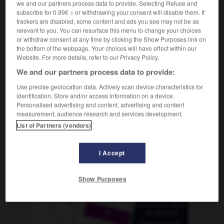
we and our partners process data to provide. Selecting Refuse and
subscribe for 0.99€ > or withdrawing your consent will disable them. If
trackers are disabled, some content and ads you see may not be as
relevant to you. You can resurface this menu to change your choices
r
-
monopolizar
-
monorraíl
-
monosilábico
-
mon
or withdraw consent at any time by clicking the Show Purposes link on
the bottom of the webpage. Your choices will have effect within our
Website. For more details, refer to our Privacy Policy.
AUTRES TRADUCTIONS
We and our partners process data to provide:
Use precise geolocation data. Actively scan device characteristics for
identification. Store and/or access information on a device.
monorraíl
Personalised advertising and content, advertising and content
measurement, audience research and services development.
List of Partners (vendors)
OUTILS
I Accept
Show Purposes