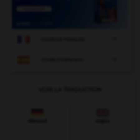

COURS DE FRANÇAIS

COURS D'ESPAGNOL
VOIR LA TRADUCTION
Allemand
Anglais