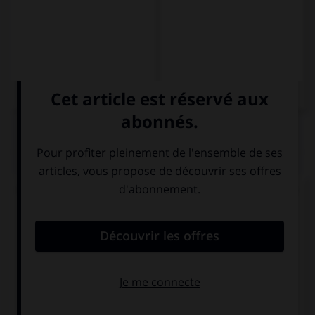
QUIZ
Complétez la séquence avec la forme conjuguée
au subjonctif présent à la personne indiquée.
Me dormiré en cuanto (yo, llegar) … a casa.
llega
llego