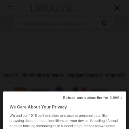
LAROUSSE

Toggle
navigation

Accueil
>
Dictionnaires bilingues
>
Espagnol-Français
>
monorraíl

FRANÇAIS
ESPAGNOL
ESPAGNOL
FRANÇAIS
Refuse and subscribe for 0.99€ >
We Care About Your Privacy
monorraíl
We and our
1015
partners store and access personal data, like
adjetivo & sustantivo masculino
browsing data or unique identifiers, on your device. Selecting I Accept
enables tracking technologies to support the purposes shown under
monorail