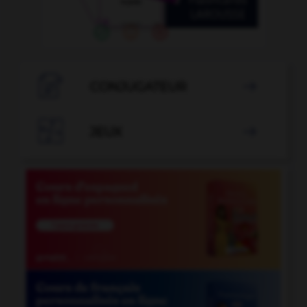

CONJUGATEUR


JEUX
