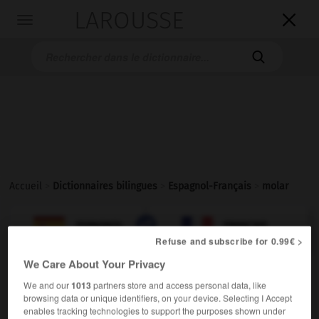
LAROUSSE

Toggle
navigation

Accueil
>
Dictionnaires bilingues
>
Espagnol-Français
>
molar

FRANÇAIS
ESPAGNOL
ESPAGNOL
FRANÇAIS
Refuse and subscribe for 0.99€ >
We Care About Your Privacy
molar
We and our
1013
partners store and access personal data, like
sustantivo masculino
browsing data or unique identifiers, on your device. Selecting I Accept
enables tracking technologies to support the purposes shown under
f
molaire