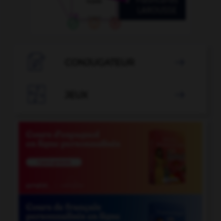

CONJUGATEUR


JEUX
