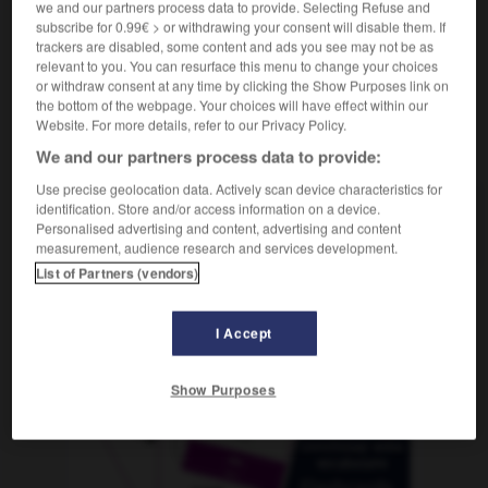
we and our partners process data to provide. Selecting Refuse and
subscribe for 0.99€ > or withdrawing your consent will disable them. If
trackers are disabled, some content and ads you see may not be as
relevant to you. You can resurface this menu to change your choices
-
mojón
-
molar
-
molar
-
molcajete
-
Moldavia
or withdraw consent at any time by clicking the Show Purposes link on
the bottom of the webpage. Your choices will have effect within our
Website. For more details, refer to our Privacy Policy.
AUTRES TRADUCTIONS
We and our partners process data to provide:
Use precise geolocation data. Actively scan device characteristics for
identification. Store and/or access information on a device.
molar
Personalised advertising and content, advertising and content
measurement, audience research and services development.
List of Partners (vendors)
OUTILS
I Accept
Show Purposes