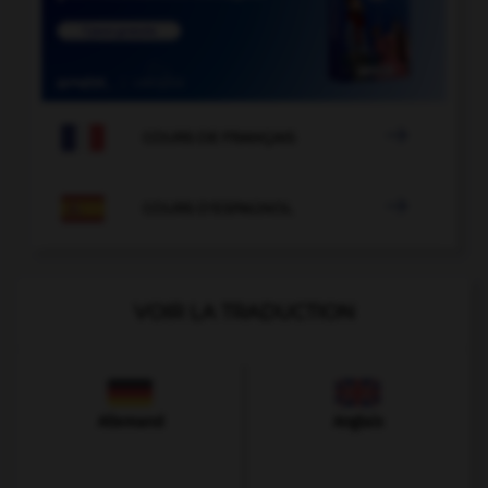

COURS DE FRANÇAIS

COURS D'ESPAGNOL
VOIR LA TRADUCTION
Allemand
Anglais