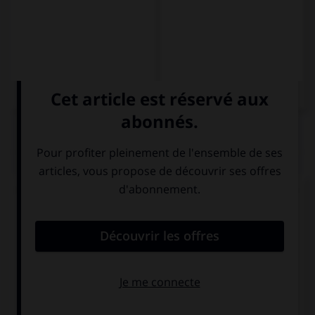
QUIZ
Complétez la séquence avec la forme conjuguée
au subjonctif présent à la personne indiquée.
No creo que (ella, parecerse) … a su madre.
se parezca
se parece