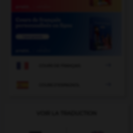

COURS DE FRANÇAIS

COURS D'ESPAGNOL
VOIR LA TRADUCTION