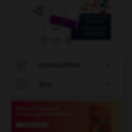

CONJUGATEUR


JEUX
