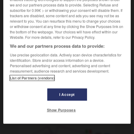
miembros inferiores/superiores
membres
we and our partners process data to provide. Selecting Refuse and
inférieurs/supérieurs
subscribe for 0.99€ > or withdrawing your consent will disable them. If
trackers are disabled, some content and ads you see may not be as
miembro (viril)
membre (viril)
relevant to you. You can resurface this menu to change your choices
or withdraw consent at any time by clicking the Show Purposes link on
the bottom of the webpage. Your choices will have effect within our
Website. For more details, refer to our Privacy Policy.
miedoso
-
miel
-
miembro
-
mientes
-
mientras
We and our partners process data to provide:
Use precise geolocation data. Actively scan device characteristics for
AUTRES TRADUCTIONS
identification. Store and/or access information on a device.
Personalised advertising and content, advertising and content
measurement, audience research and services development.
List of Partners (vendors)
miembro
miembro
I Accept
Show Purposes
OUTILS