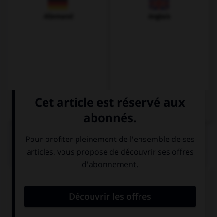
Allemand
Anglais
QUIZ
Donnez l'ordinal qui convient.
o
Soy el 1
(…).