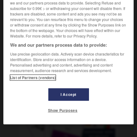
we and our partners process data to provide. Selecting Refuse and
mf
météorologue
subscribe for 0.99€ > or withdrawing your consent will disable them. If
trackers are disabled, some content and ads you see may not be as
relevant to you. You can resurface this menu to change your choices
or withdraw consent at any time by clicking the Show Purposes link on
-
meteorológico
-
meteorólogo
-
meter
-
meterete
the bottom of the webpage. Your choices will have effect within our
Website. For more details, refer to our Privacy Policy.
We and our partners process data to provide:
AUTRES TRADUCTIONS
Use precise geolocation data. Actively scan device characteristics for
identification. Store and/or access information on a device.
Personalised advertising and content, advertising and content
meteorólogo
measurement, audience research and services development.
List of Partners (vendors)
I Accept
OUTILS
Show Purposes