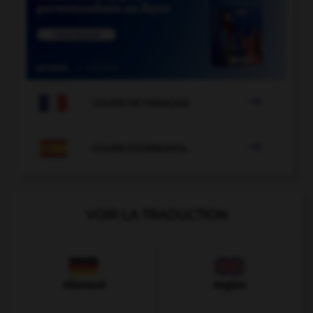

COURS DE FRANÇAIS

COURS D'ESPAGNOL
VOIR LA TRADUCTION
Allemand
Anglais