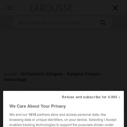
LAROUSSE

Toggle
navigation

Accueil
>
Dictionnaires bilingues
>
Espagnol-Français
>
meteorólogo

FRANÇAIS
ESPAGNOL
ESPAGNOL
FRANÇAIS
Refuse and subscribe for 0.99€ >
We Care About Your Privacy
We and our
1015
partners store and access personal data, like
meteorólogo
,
meteoróloga
browsing data or unique identifiers, on your device. Selecting I Accept
sustantivo masculino, sustantivo femenino
enables tracking technologies to support the purposes shown under