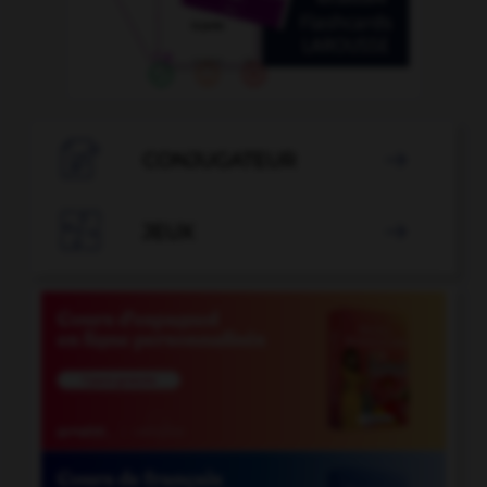

CONJUGATEUR


JEUX
