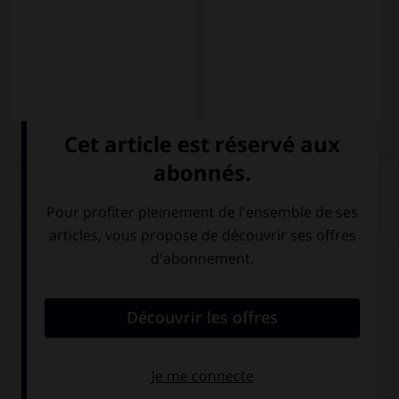
QUIZ
Complétez la séquence avec la proposition qui
convient.
Puede que … mucho en esta fiesta.
nos divertimos
nos divirtamos