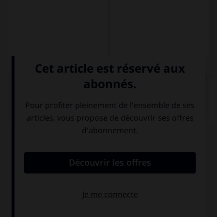
QUIZ
Choisissez la forme conjuguée à l'imparfait du
subjonctif à la personne indiquée.
salir – usted
salierais
saliesen