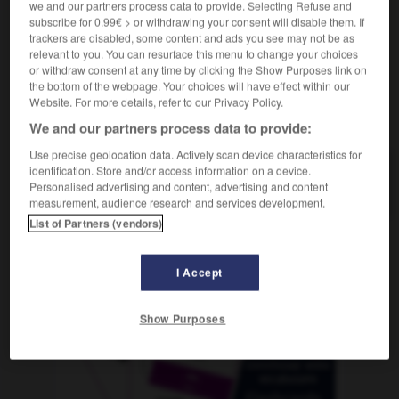
we and our partners process data to provide. Selecting Refuse and
subscribe for 0.99€ > or withdrawing your consent will disable them. If
trackers are disabled, some content and ads you see may not be as
relevant to you. You can resurface this menu to change your choices
lico
-
Melanesia
-
melanina
-
melanita
-
melaza
or withdraw consent at any time by clicking the Show Purposes link on
the bottom of the webpage. Your choices will have effect within our
Website. For more details, refer to our Privacy Policy.
AUTRES TRADUCTIONS
We and our partners process data to provide:
Use precise geolocation data. Actively scan device characteristics for
identification. Store and/or access information on a device.
melanina
Personalised advertising and content, advertising and content
measurement, audience research and services development.
List of Partners (vendors)
OUTILS
I Accept
Show Purposes