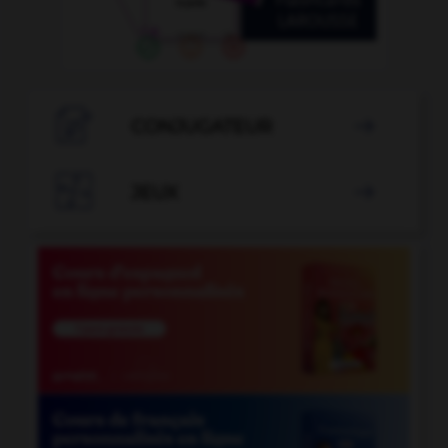

CONJUGATEUR


JEUX
