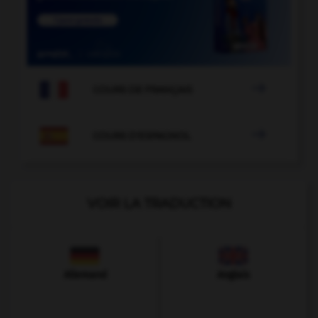

COURS DE FRANÇAIS

COURS D'ESPAGNOL
VOIR LA TRADUCTION
Allemand
Anglais