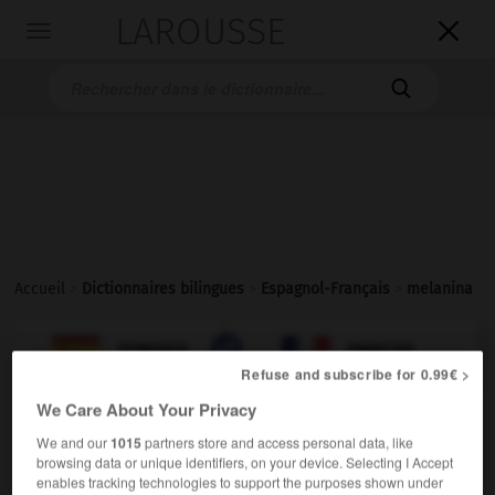
LAROUSSE

Toggle
navigation

Accueil
>
Dictionnaires bilingues
>
Espagnol-Français
>
melanina

FRANÇAIS
ESPAGNOL
ESPAGNOL
FRANÇAIS
Refuse and subscribe for 0.99€ >
We Care About Your Privacy
melanina
We and our
1015
partners store and access personal data, like
sustantivo femenino
browsing data or unique identifiers, on your device. Selecting I Accept
enables tracking technologies to support the purposes shown under
mélanine
f