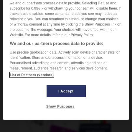
f
we and our partners process data to provide. Selecting Refuse and
méditation
subscribe for 0.99€ > or withdrawing your consent will disable them. If
trackers are disabled, some content and ads you see may not be as
relevant to you. You can resurface this menu to change your choices
or withdraw consent at any time by clicking the Show Purposes link on
-
meditabundo
-
meditación
-
meditar
-
meditati
the bottom of the webpage. Your choices will have effect within our
Website. For more details, refer to our Privacy Policy.
We and our partners process data to provide:
AUTRES TRADUCTIONS
Use precise geolocation data. Actively scan device characteristics for
identification. Store and/or access information on a device.
Personalised advertising and content, advertising and content
meditación
measurement, audience research and services development.
List of Partners (vendors)
I Accept
OUTILS
Show Purposes