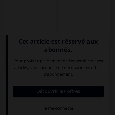
QUIZ
Complétez la séquence avec la proposition qui
convient.
Aprendo español … inglés.
e
y