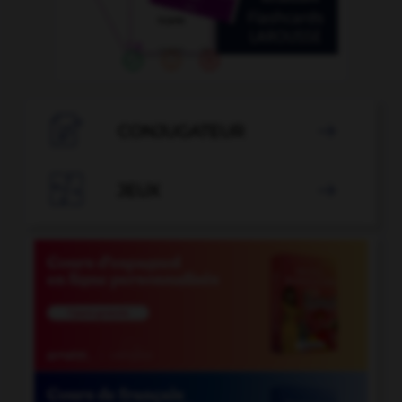

CONJUGATEUR


JEUX
