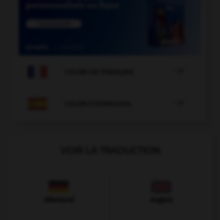

COURS DE FRANÇAIS

COURS D'ESPAGNOL
VOIR LA TRADUCTION
Allemand
Anglais