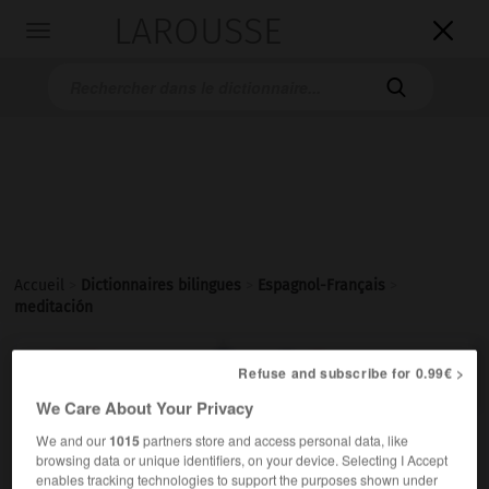
LAROUSSE

Toggle
navigation

Accueil
>
Dictionnaires bilingues
>
Espagnol-Français
>
meditación

FRANÇAIS
ESPAGNOL
ESPAGNOL
FRANÇAIS
Refuse and subscribe for 0.99€ >
We Care About Your Privacy
We and our
1015
partners store and access personal data, like
meditación
browsing data or unique identifiers, on your device. Selecting I Accept
sustantivo femenino
enables tracking technologies to support the purposes shown under