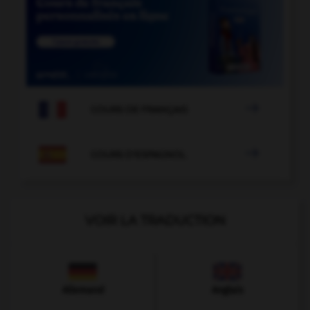

COURS DE FRANÇAIS

COURS D'ESPAGNOL
VOIR LA TRADUCTION
Allemand
Anglais