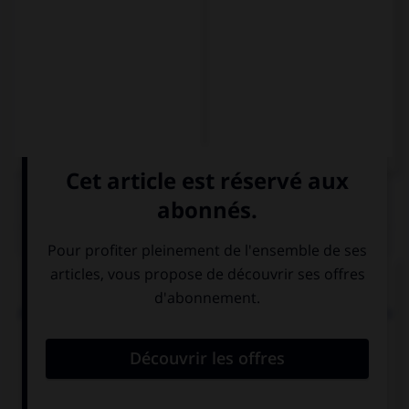
QUIZ
Choisissez la traduction qui convient.
Mon voisin paraît hautain mais en réalité il est très
sympathique.
Mi vecino parece altivo, … en
realidad es muy simpático.