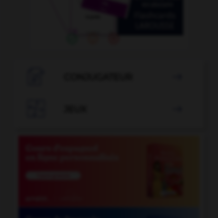

CONJUGATEUR


JEUX
