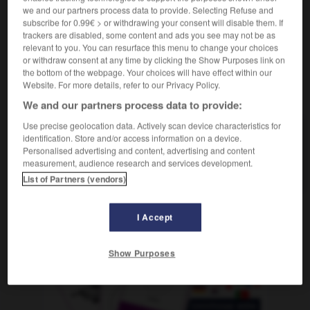
we and our partners process data to provide. Selecting Refuse and
subscribe for 0.99€ > or withdrawing your consent will disable them. If
trackers are disabled, some content and ads you see may not be as
relevant to you. You can resurface this menu to change your choices
marengo
-
mareo
-
marfil
-
marfileño
-
marga
-
or withdraw consent at any time by clicking the Show Purposes link on
the bottom of the webpage. Your choices will have effect within our
Website. For more details, refer to our Privacy Policy.
AUTRES TRADUCTIONS
We and our partners process data to provide:
Use precise geolocation data. Actively scan device characteristics for
identification. Store and/or access information on a device.
marfil
Personalised advertising and content, advertising and content
measurement, audience research and services development.
Costa de Marfil
List of Partners (vendors)
I Accept
OUTILS
Show Purposes