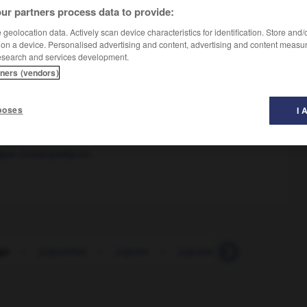
ur partners process data to provide:
geolocation data. Actively scan device characteristics for identification. Store and
 on a device. Personalised advertising and content, advertising and content measu
esearch and services development.
tners (vendors)
poses
I 
ouillé
elque chose/quelqu'un
go
-
jugosidad
-
jugoso
-
juguete
-
juguetear
-