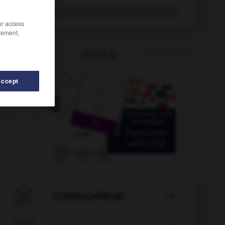
jugo
/or access
rement,
OUTILS
Accept
juguetería
-
jugar
-
jugarreta
-
juglar
-
juglare

CONJUGATEUR
