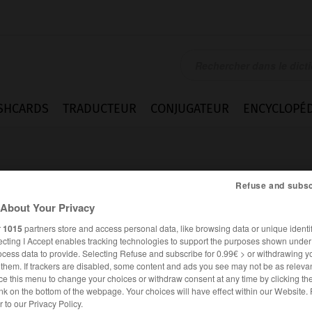
SHCARDS
TRADUCTEUR
CONJUGATEUR
ENCYCLOPÉD
Refuse and subsc
About Your Privacy
r
1015
partners store and access personal data, like browsing data or unique identif
ecting I Accept enables tracking technologies to support the purposes shown unde
ocess data to provide. Selecting Refuse and subscribe for 0.99€ > or withdrawing y
e them. If trackers are disabled, some content and ads you see may not be as relevan
ce this menu to change your choices or withdraw consent at any time by clicking t
nk on the bottom of the webpage. Your choices will have effect within our Website.
ESPAGNOL
FRANÇAIS
er to our Privacy Policy.