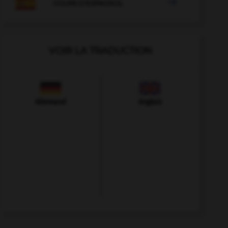

COURS D'ESPAGNOL
VOIR LA TRADUCTION
Allemand
Anglais