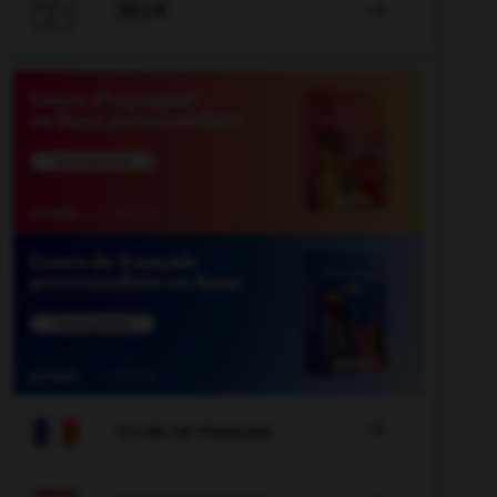

JEUX


COURS DE FRANÇAIS