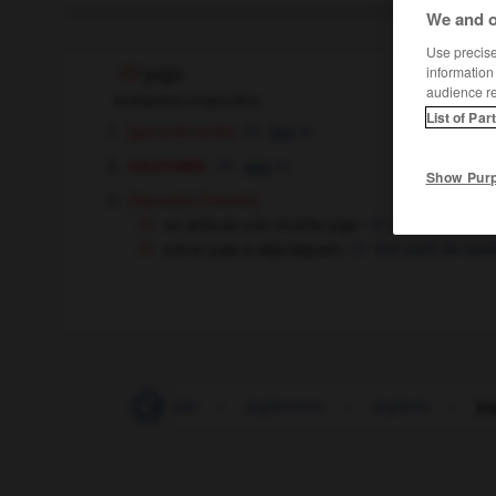
We and o
Use precise 
information
jugo
audience r
sustantivo masculino
List of Par
[generalmente]
m
jus
anatomía
m
suc
Show Pur
[interés]
(figurado)
un artículo con mucho jugo
un article très f
sacar jugo a algo/alguien
tirer parti de qu
-
jugarreta
-
juglar
-
juglaresco
-
juglaría
-
ju