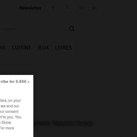
Newsletter




IE
CUISINE
JEUX
LIVRES
ribe for 0.99€ >
iers, on your
r we and our
our consent
t to you. You
he Show
AUTRES TRADUCTIONS
 For more