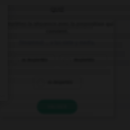
QUIZ
Complétez la séquence avec la proposition qui
convient.
(Vosotros) … a las siete y media.
os despiertáis
despiertáis
os despertáis
VALIDER