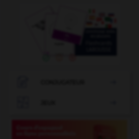

CONJUGATEUR


JEUX
