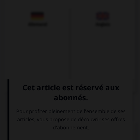
Allemand
Anglais
QUIZ
Complétez la séquence avec la proposition qui
convient.