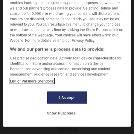
ítem
enables tracking technologies to support the purposes shown under
sustantivo masculino
we and our partners process data to provide. Selecting Refuse and
subscribe for 0.99€ > or withdrawing your consent will disable them. If
[cosa]
m
objet
trackers are disabled, some content and ads you see may not be as
relevant to you. You can resurface this menu to change your choices
derecho
m
article
or withdraw consent at any time by clicking the Show Purposes link on
informática
m
(d'information)
the bottom of the webpage. Your choices will have effect within our
élément
Website. For more details, refer to our Privacy Policy.
We and our partners process data to provide:
Use precise geolocation data. Actively scan device characteristics for
identification. Store and/or access information on a device.
italiano
-
itálico
-
item, ítem
-
itinerante
-
itinerar
Personalised advertising and content, advertising and content
measurement, audience research and services development.
List of Partners (vendors)
AUTRES TRADUCTIONS
I Accept
item
Show Purposes
OUTILS