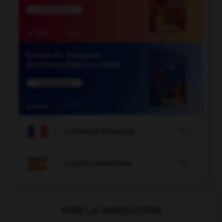

COURS DE FRANÇAIS

COURS D'ESPAGNOL
VOIR LA TRADUCTION