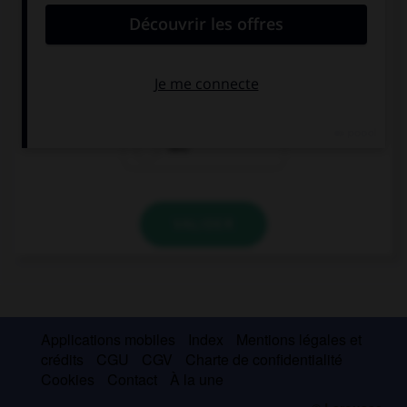
Me prestó un dvd y me recomendó que lo ….
vea
viera
veo
VALIDER
Applications mobiles
Index
Mentions légales et
crédits
CGU
CGV
Charte de confidentialité
Cookies
Contact
À la une