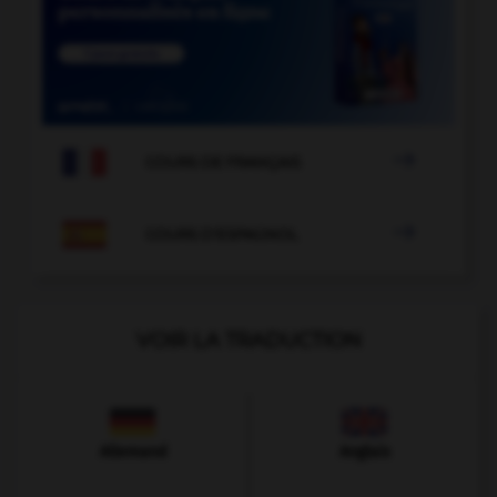

COURS DE FRANÇAIS

COURS D'ESPAGNOL
VOIR LA TRADUCTION
Allemand
Anglais