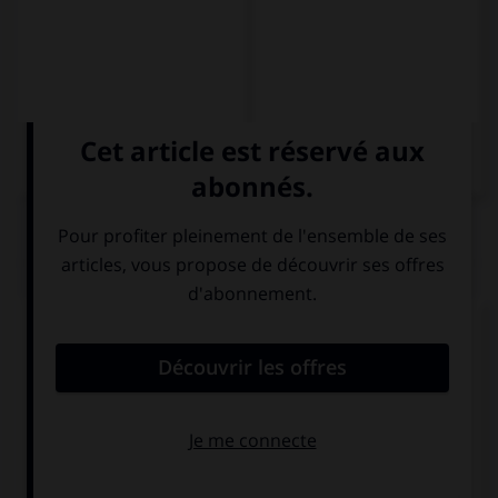
QUIZ
Donnez la date suivante en lettres.
Mi hermano nació en 2008 (…).
dos mil y ocho
dos millar ocho