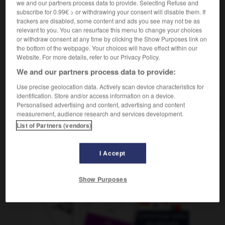
we and our partners process data to provide. Selecting Refuse and
inhabitable
subscribe for 0.99€ > or withdrawing your consent will disable them. If
trackers are disabled, some content and ads you see may not be as
relevant to you. You can resurface this menu to change your choices
or withdraw consent at any time by clicking the Show Purposes link on
ión
-
inhabilitar
-
inhabitable
-
inhabitado
-
inhal
the bottom of the webpage. Your choices will have effect within our
Website. For more details, refer to our Privacy Policy.
We and our partners process data to provide:
AUTRES TRADUCTIONS
Use precise geolocation data. Actively scan device characteristics for
identification. Store and/or access information on a device.
Personalised advertising and content, advertising and content
inhabitable
measurement, audience research and services development.
List of Partners (vendors)
I Accept
OUTILS
Show Purposes