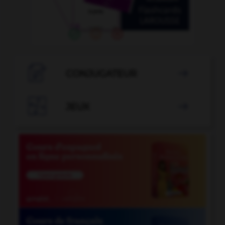

CONJUGATEUR


JEUX
