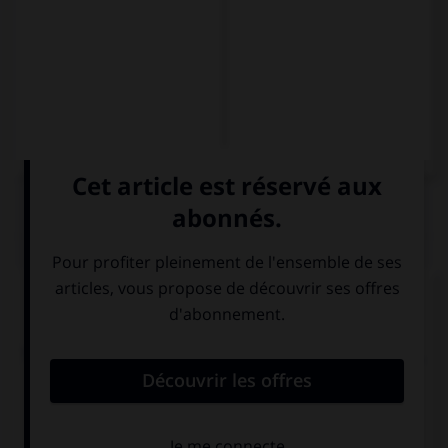
QUIZ
Complétez la séquence avec la proposition qui
convient.
Tenemos que comprar un regalo a Elisa. ¿Tenéis …
idea?
algún
alguno