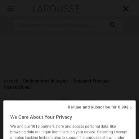
LAROUSSE

Toggle
navigation

Accueil
>
Dictionnaires bilingues
>
Espagnol-Français
>
incondicional

FRANÇAIS
ESPAGNOL
ESPAGNOL
FRANÇAIS
Refuse and subscribe for 0.99€ >
We Care About Your Privacy
We and our
1015
partners store and access personal data, like
incondicional
browsing data or unique identifiers, on your device. Selecting I Accept
adjetivo & sustantivo masculino y femenino
enables tracking technologies to support the purposes shown under