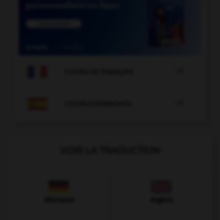

COURS DE FRANÇAIS

COURS D'ESPAGNOL
VOIR LA TRADUCTION
Allemand
Anglais