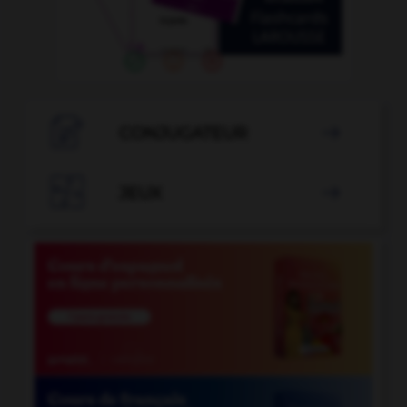

CONJUGATEUR


JEUX
