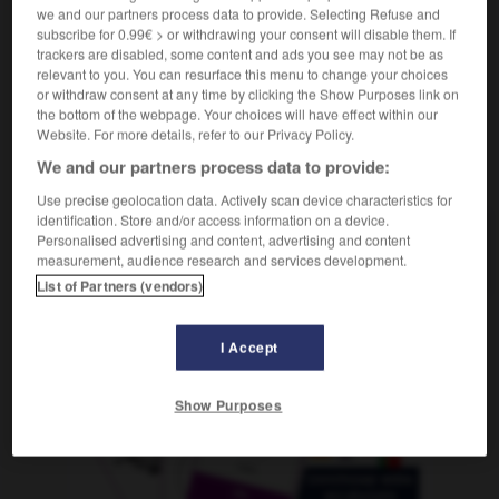
(
f
inconditionnelle)
inconditionnel
we and our partners process data to provide. Selecting Refuse and
subscribe for 0.99€ > or withdrawing your consent will disable them. If
trackers are disabled, some content and ads you see may not be as
relevant to you. You can resurface this menu to change your choices
or withdraw consent at any time by clicking the Show Purposes link on
e
-
inconcluso
-
incondicional
-
inconexo
-
incon
the bottom of the webpage. Your choices will have effect within our
Website. For more details, refer to our Privacy Policy.
We and our partners process data to provide:
AUTRES TRADUCTIONS
Use precise geolocation data. Actively scan device characteristics for
identification. Store and/or access information on a device.
Personalised advertising and content, advertising and content
incondicional
measurement, audience research and services development.
List of Partners (vendors)
OUTILS
I Accept
Show Purposes