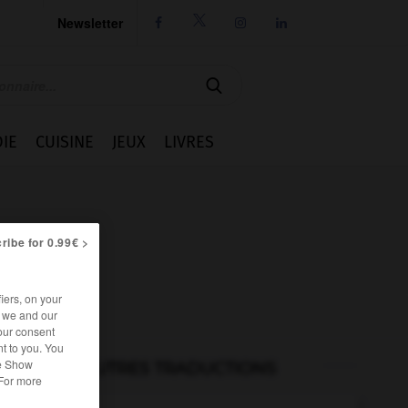
Newsletter




IE
CUISINE
JEUX
LIVRES
ribe for 0.99€ >
iers, on your
r we and our
our consent
t to you. You
he Show
AUTRES TRADUCTIONS
 For more