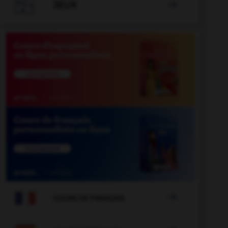

JEUX


COURS DE FRANÇAIS