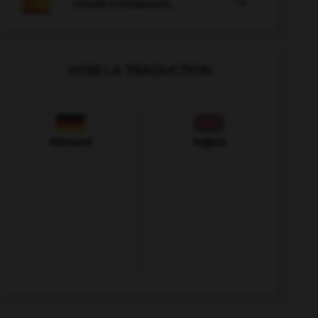

COURS D'ESPAGNOL
VOIR LA TRADUCTION
Allemand
Anglais