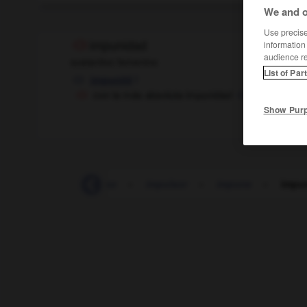
We and o
Use precise 
information
impunidad
audience r
sustantivo femenino
List of Par
f
impunité
con la más absoluta impunidad
en toute imp
Show Pur
impulsivo
-
impulso
-
impulsor
-
impune
-
impu