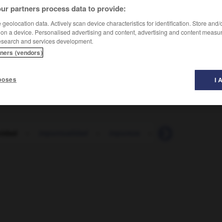
ur partners process data to provide:
geolocation data. Actively scan device characteristics for identification. Store and
 on a device. Personalised advertising and content, advertising and content measu
esearch and services development.
tners (vendors)
unité
poses
I 
nidad
-
impuntualidad
-
impureza
-
impuro
-
impu