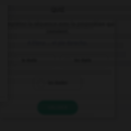
QUIZ
Complétez la séquence avec la proposition qui
convient.
A Elena … el pie derecho.
le duele
les duele
les duelen
VALIDER