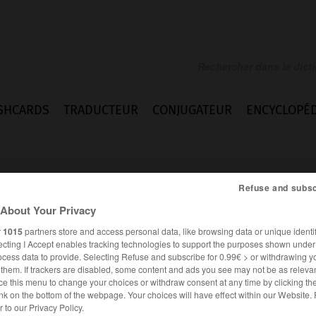
SHCARDS
TRADUCTEUR
CONJUGATEUR
ENCYCLOPÉD
Refuse and subsc
About Your Privacy
r
1015
partners store and access personal data, like browsing data or unique identif
ecting I Accept enables tracking technologies to support the purposes shown unde
dad
ocess data to provide. Selecting Refuse and subscribe for 0.99€ > or withdrawing y
e them. If trackers are disabled, some content and ads you see may not be as relevan
ce this menu to change your choices or withdraw consent at any time by clicking t
nk on the bottom of the webpage. Your choices will have effect within our Website.
ESPAGNOL
FRANÇAIS
er to our Privacy Policy.